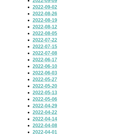
2022-09-09
2022-09-02
2022-08-26
2022-08-19
2022-08-12
2022-08-05
2022-07-22
2022-07-15
2022-07-08
2022-06-17
2022-06-10
2022-06-03
2022-05-27
2022-05-20
2022-05-13
2022-05-06
2022-04-29
2022-04-22
2022-04-14
2022-04-08
2022-04-01