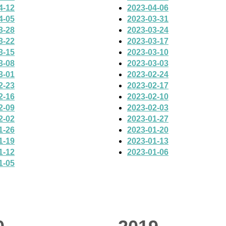
4-12
2023-04-06
4-05
2023-03-31
3-28
2023-03-24
3-22
2023-03-17
3-15
2023-03-10
3-08
2023-03-03
3-01
2023-02-24
2-23
2023-02-17
2-16
2023-02-10
2-09
2023-02-03
2-02
2023-01-27
1-26
2023-01-20
1-19
2023-01-13
1-12
2023-01-06
1-05