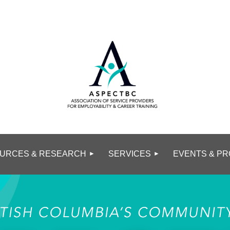
URCES & RESEARCH
SERVICES
EVENTS & PR