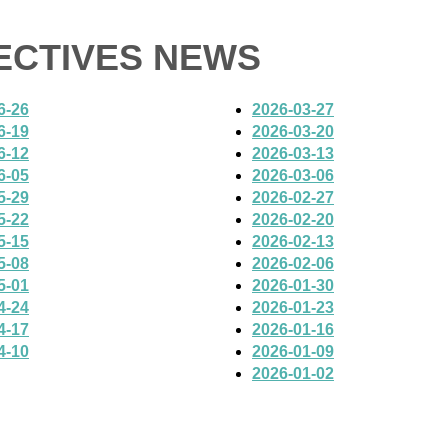
PECTIVES NEWS
6-26
2026-03-27
6-19
2026-03-20
6-12
2026-03-13
6-05
2026-03-06
5-29
2026-02-27
5-22
2026-02-20
5-15
2026-02-13
5-08
2026-02-06
5-01
2026-01-30
4-24
2026-01-23
4-17
2026-01-16
4-10
2026-01-09
2026-01-02