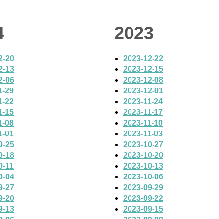
4
2023
2-20
2023-12-22
2-13
2023-12-15
2-06
2023-12-08
1-29
2023-12-01
1-22
2023-11-24
1-15
2023-11-17
1-08
2023-11-10
1-01
2023-11-03
0-25
2023-10-27
0-18
2023-10-20
0-11
2023-10-13
0-04
2023-10-06
9-27
2023-09-29
9-20
2023-09-22
9-13
2023-09-15