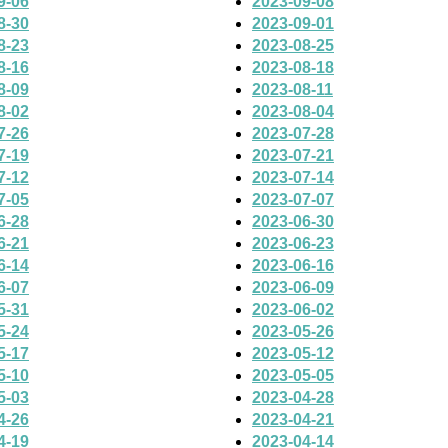
9-06
2023-09-08
8-30
2023-09-01
8-23
2023-08-25
8-16
2023-08-18
8-09
2023-08-11
8-02
2023-08-04
7-26
2023-07-28
7-19
2023-07-21
7-12
2023-07-14
7-05
2023-07-07
6-28
2023-06-30
6-21
2023-06-23
6-14
2023-06-16
6-07
2023-06-09
5-31
2023-06-02
5-24
2023-05-26
5-17
2023-05-12
5-10
2023-05-05
5-03
2023-04-28
4-26
2023-04-21
4-19
2023-04-14