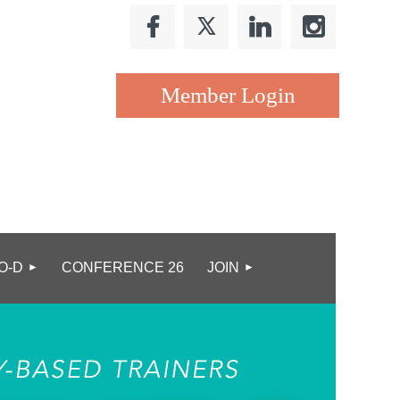
Log in
O-D
CONFERENCE 26
JOIN