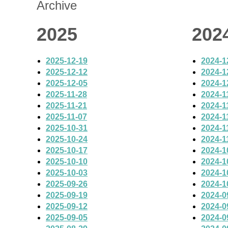
Archive
2025
202
2025-12-19
2024-1
2025-12-12
2024-1
2025-12-05
2024-1
2025-11-28
2024-1
2025-11-21
2024-1
2025-11-07
2024-1
2025-10-31
2024-1
2025-10-24
2024-1
2025-10-17
2024-1
2025-10-10
2024-1
2025-10-03
2024-1
2025-09-26
2024-1
2025-09-19
2024-0
2025-09-12
2024-0
2025-09-05
2024-0