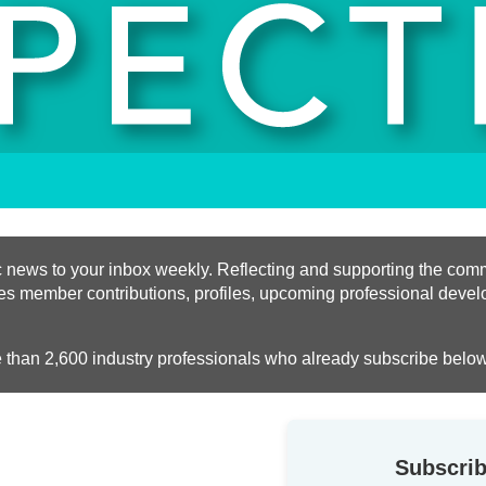
ific news to your inbox weekly. Reflecting and supporting the c
des member contributions, profiles, upcoming professional devel
e than 2,600 industry professionals who already subscribe below
Subscrib