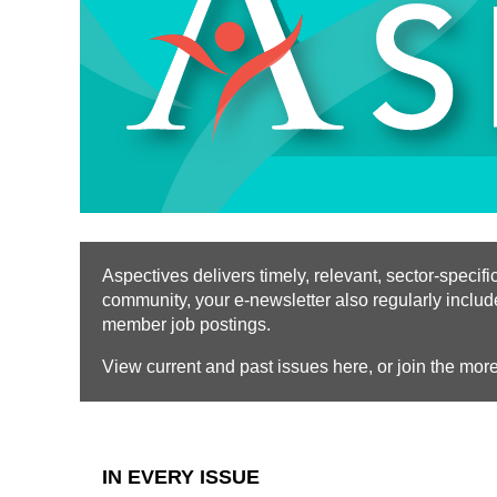
Aspectives delivers timely, relevant, sector-spec
community, your e-newsletter also regularly inclu
member job postings.
View current and past issues here, or join the mor
IN EVERY ISSUE