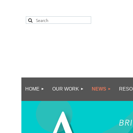
HOME
OUR WORK
NEWS
RESO