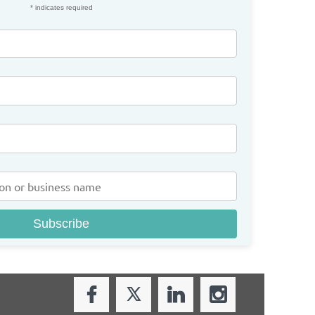
*
indicates required