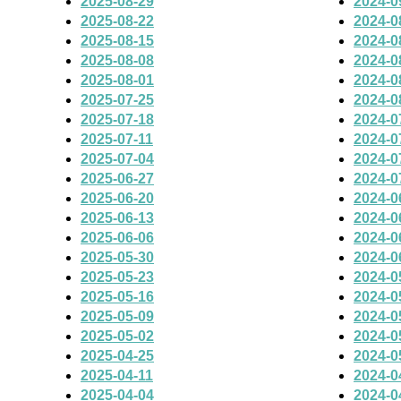
2025-08-29
2024-0
2025-08-22
2024-0
2025-08-15
2024-0
2025-08-08
2024-0
2025-08-01
2024-0
2025-07-25
2024-0
2025-07-18
2024-0
2025-07-11
2024-0
2025-07-04
2024-0
2025-06-27
2024-0
2025-06-20
2024-0
2025-06-13
2024-0
2025-06-06
2024-0
2025-05-30
2024-0
2025-05-23
2024-0
2025-05-16
2024-0
2025-05-09
2024-0
2025-05-02
2024-0
2025-04-25
2024-0
2025-04-11
2024-0
2025-04-04
2024-0