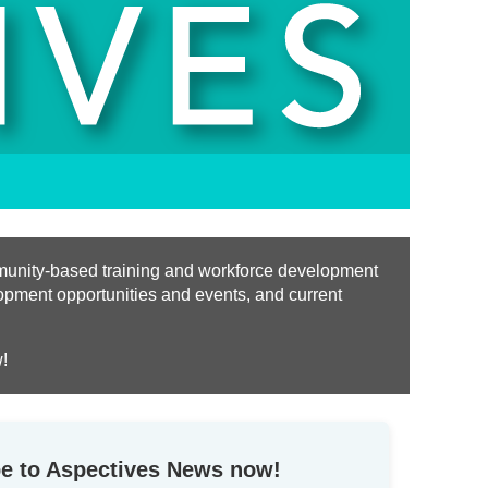
ommunity-based training and workforce development
opment opportunities and events, and current
!
e to Aspectives News now!