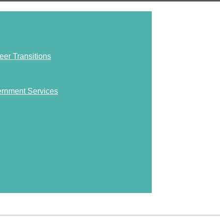
eer Transitions
ernment Services