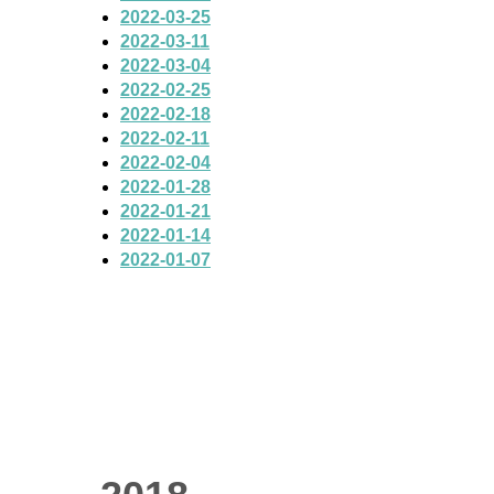
2022-03-25
2022-03-11
2022-03-04
2022-02-25
2022-02-18
2022-02-11
2022-02-04
2022-01-28
2022-01-21
2022-01-14
2022-01-07