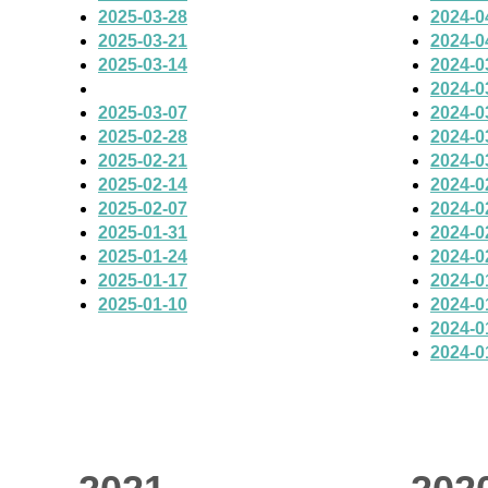
2025-03-28
2024-0
2025-03-21
2024-0
2025-03-14
2024-0
2024-0
2025-03-07
2024-0
2025-02-28
2024-0
2025-02-21
2024-0
2025-02-14
2024-0
2025-02-07
2024-0
2025-01-31
2024-0
2025-01-24
2024-0
2025-01-17
2024-0
2025-01-10
2024-0
2024-0
2024-0