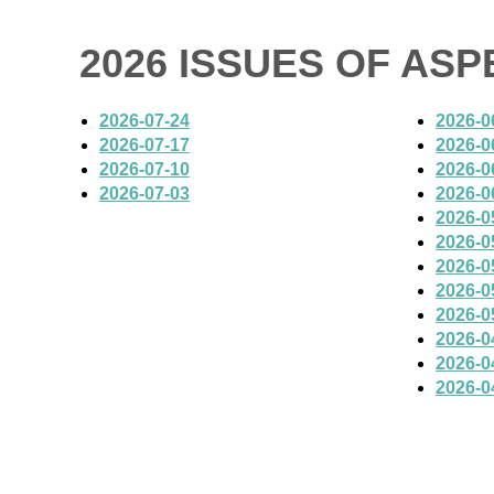
2026 ISSUES OF AS
2026-07-24
2026-0
2026-07-17
2026-0
2026-07-10
2026-0
2026-07-03
2026-0
2026-0
2026-0
2026-0
2026-0
2026-0
2026-0
2026-0
2026-0