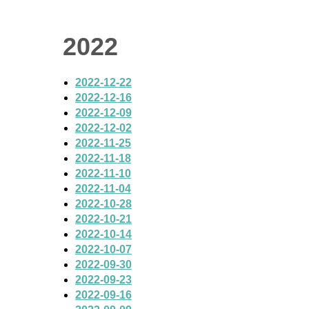
2022
2022-12-22
2022-12-16
2022-12-09
2022-12-02
2022-11-25
2022-11-18
2022-11-10
2022-11-04
2022-10-28
2022-10-21
2022-10-14
2022-10-07
2022-09-30
2022-09-23
2022-09-16