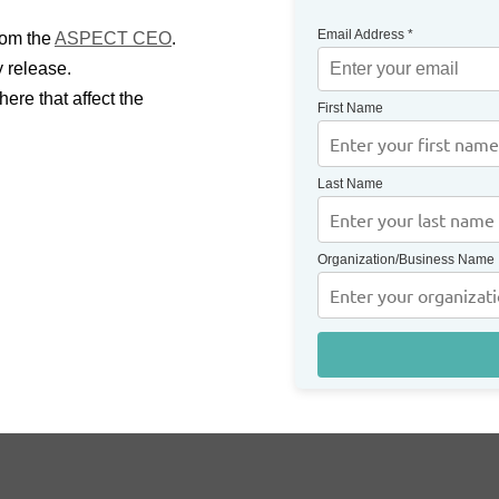
Email Address
*
rom the
ASPECT CEO
.
y release.
ere that affect the
First Name
Last Name
Organization/Business Name