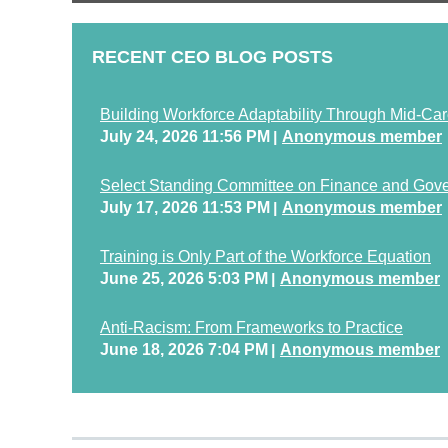
RECENT CEO BLOG POSTS
Building Workforce Adaptability Through Mid-Car
July 24, 2026 11:56 PM
Anonymous member
Select Standing Committee on Finance and Gov
July 17, 2026 11:53 PM
Anonymous member
Training is Only Part of the Workforce Equation
June 25, 2026 5:03 PM
Anonymous member
Anti-Racism: From Frameworks to Practice
June 18, 2026 7:04 PM
Anonymous member