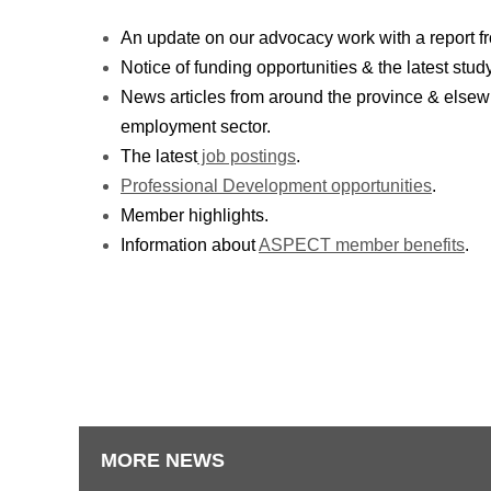
An update on our advocacy work with a report f
Notice of funding opportunities & the latest stud
News articles from around the province & elsewh
employment sector.
The latest
job postings
.
Professional Development opportunities
.
Member highlights.
Information about
ASPECT member benefits
.
MORE NEWS