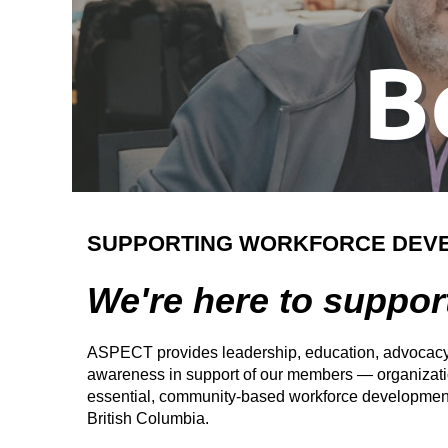
SUPPORTING WORKFORCE DEV
We're here to suppor
ASPECT provides leadership, education, advocacy
awareness in support of our members — organizatio
essential, community-based workforce development
British Columbia.