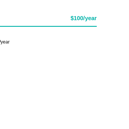
$100/year
/year