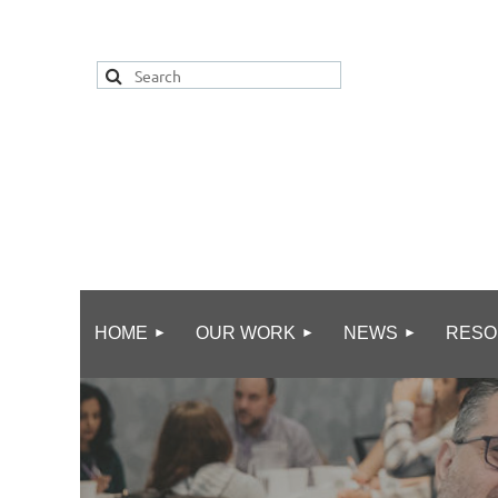
HOME
OUR WORK
NEWS
RESO