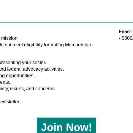
Fees:
s mission
• $300
 not meet eligibility for Voting Membership
resenting your sector.
and federal advocacy activities.
g opportunities.
ents.
ivity, issues, and concerns.
ewsletter.
Join Now!