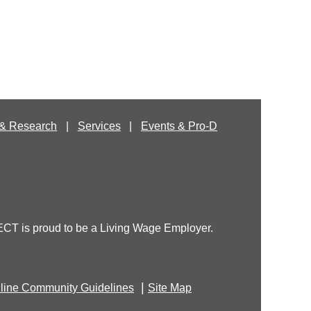
& Research
Services
Events & Pro-D
T is proud to be a Living Wage Employer.
|
line Community Guidelines
Site Map