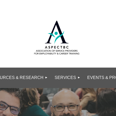
URCES & RESEARCH
SERVICES
EVENTS & PR