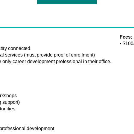
Fees:
• $100
 stay connected
l services (must provide proof of enrollment)
only career development professional in their office.
orkshops
g support)
tunities
professional development