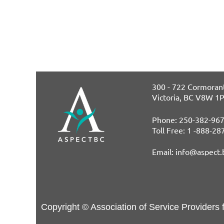
300 - 722 Cormorant
Victoria, BC V8W 1
Phone: 250-382-96
T
oll Free: 1 -888-2
E
mail: info@aspect.
Copyright © Association of Service Providers 