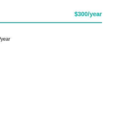
$300/year
/year