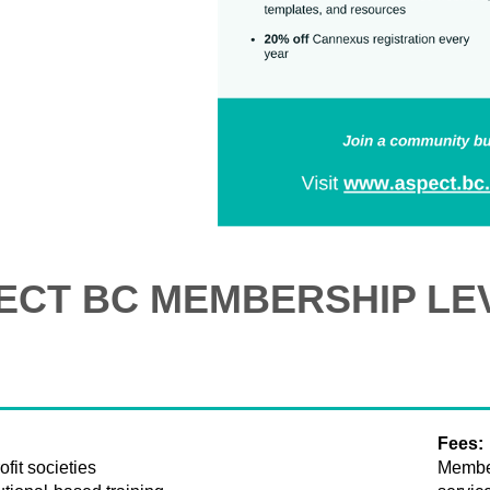
ECT BC MEMBERSHIP LE
Fees:
fit societies
Member