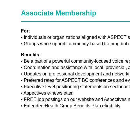
Associate Membership
For:
• Individuals or organizations aligned with ASPECT’
• Groups who support community-based training but do
Benefits:
• Be a part of a powerful community-focused voice rep
• Coordination and assistance with local, provincial, 
• Updates on professional development and networkin
• Preferred rates for ASPECT BC conferences and ev
• Executive level positioning statements on sector act
• Aspectives e-newsletter.
• FREE job postings on our website and Aspectives n
• Extended Health Group Benefits Plan eligibility