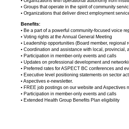
• Organizations with operational autonomy from instit
• Groups that operate in the spirit of community se
• Organizations that deliver direct employment service
Benefits:
• Be a part of a powerful community-focused voice rep
• Voting rights at the Annual General Meeting
• Leadership opportunities (Board member, regional r
• Coordination and assistance with local, provincial, 
• Participation in member-only events and calls
• Updates on professional development and networkin
• Preferred rates for ASPECT BC conferences and ev
• Executive level positioning statements on sector act
• Aspectives e-newsletter.
• FREE job postings on our website and Aspectives n
• Participation in member-only events and calls
• Extended Health Group Benefits Plan eligibility