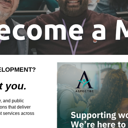
ELOPMENT?
t you.
, and public
ns that deliver
 services across