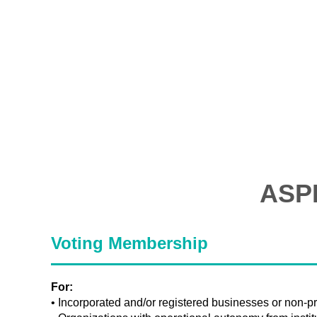
ASP
Voting Membership
For:
• Incorporated and/or registered businesses or non-pro