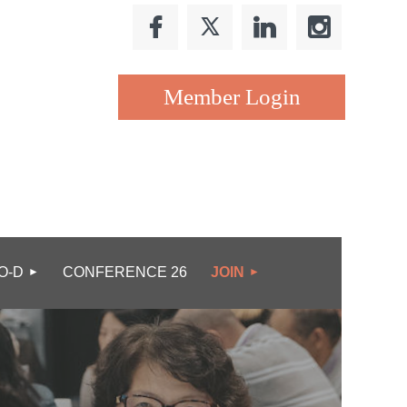
Log in
O-D
CONFERENCE 26
JOIN