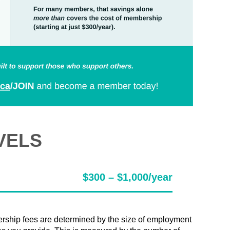
VELS
$300 – $1,000/year
ship fees are determined by the size of employment