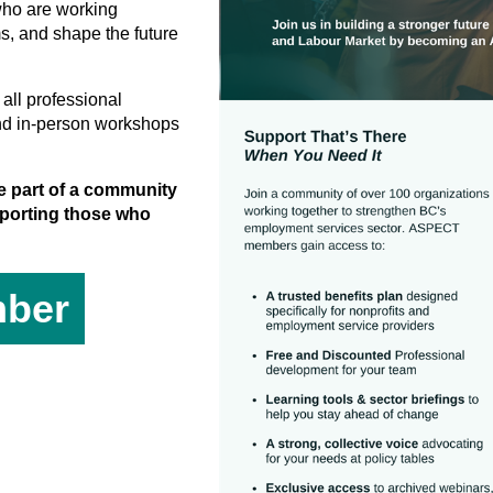
who are working
ms, and shape the future
all professional
nd in-person workshops
 part of a community
upporting those who
ber