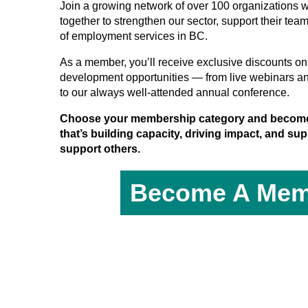
Join a growing network of over 100 organizations 
together to strengthen our sector, support their tea
of employment services in BC.
As a member, you’ll receive exclusive discounts on 
development opportunities — from live webinars a
to our always well-attended annual conference.
Choose your membership category and become
that’s building capacity, driving impact, and s
support others.
Become A Mem