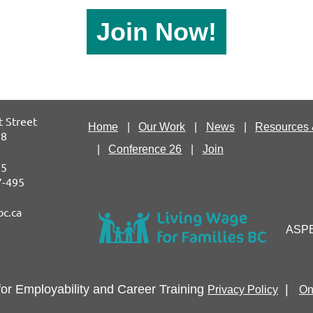
Join Now!
 Street
Home
Our Work
News
Resources 
P8
Conference 26
Join
75
87-495
bc.ca
ASPEC
for Employability and
Career Training
|
Privacy Policy
On