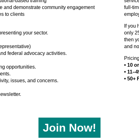
utional-based training
servic
rvice and demonstrate community engagement
full-t
s to clients
employ
If you
resenting your sector.
only 2
then y
epresentative)
and no
and federal advocacy activities.
Pricin
• 10 o
g opportunities.
• 11–
ents.
• 50+ 
ivity, issues, and concerns.
ewsletter.
Join Now!