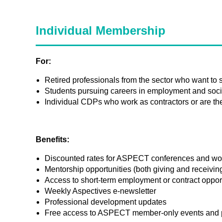
Individual Membership
For:
Retired professionals from the sector who want to
Students pursuing careers in employment and socia
Individual CDPs who work as contractors or are the 
Benefits:
Discounted rates for ASPECT conferences and w
Mentorship opportunities (both giving and receivin
Access to short-term employment or contract oppor
Weekly Aspectives e-newsletter
Professional development updates
Free access to ASPECT member-only events and 