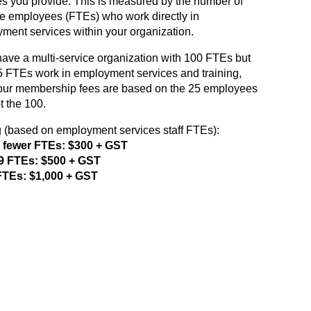
es you provide. This is measured by the number of
ime employees (FTEs) who work directly in
ment services within your organization.
 have a multi-service organization with 100 FTEs but
5 FTEs work in employment services and training,
our membership fees are based on the 25 employees
t the 100.
g (based on employment services staff FTEs):
r fewer FTEs: $300 + GST
49 FTEs: $500 + GST
FTEs: $1,000 + GST