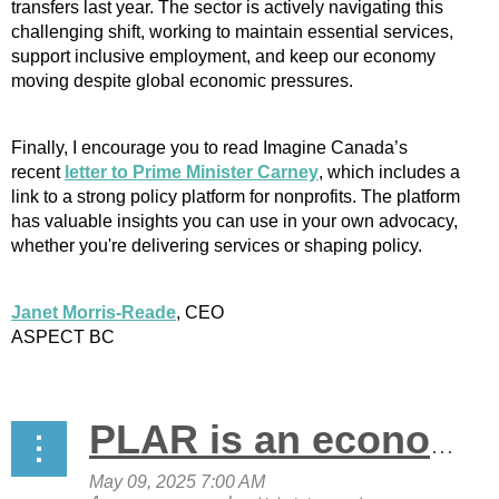
transfers last year. The sector is actively navigating this
challenging shift, working to maintain essential services,
support inclusive employment, and keep our economy
moving despite global economic pressures.
Finally, I encourage you to read Imagine Canada’s
recent
letter to Prime Minister Carney
, which includes a
link to a strong policy platform for nonprofits. The platform
has valuable insights you can use in your own advocacy,
whether you're delivering services or shaping policy.
Janet Morris-Reade
, CEO
ASPECT BC
PLAR is an economic driver