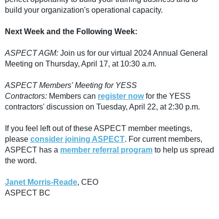
build your organization's operational capacity.
Next Week and the Following Week:
ASPECT AGM:
Join us for our virtual 2024 Annual General
Meeting on Thursday, April 17, at 10:30 a.m.
ASPECT Members' Meeting for YESS
Contractors:
Members can
register now
for the YESS
contractors' discussion on Tuesday, April 22, at 2:30 p.m.
If you feel left out of these ASPECT member meetings,
please
consider joining ASPECT
. For current members,
ASPECT has a
member referral program
to help us spread
the word.
Janet Morris-Reade
, CEO
ASPECT BC