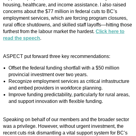
housing, healthcare, and income assistance. I also raised
concerns about the $77 million in federal cuts to BC’s
employment services, which are forcing program closures,
rural office shutdowns, and skilled staff layoffs—hitting those
furthest from the labour market the hardest.
Click here to
read the speech
.
ASPECT put forward three key recommendations:
Offset the federal funding shortfall with a $50 million
provincial investment over two years.
Recognize employment services as critical infrastructure
and embed providers in workforce planning.
Improve funding predictability, particularly for rural areas,
and support innovation with flexible funding.
Speaking on behalf of our members and the broader sector
was a privilege. However, without urgent investment, the
recent cuts risk dismantling a vital support system for BC’s