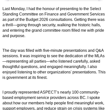
Last Monday, I had the honour of presenting to the Select
Standing Committee on Finance and Government Services
as part of the Budget 2026 consultations. Getting there was
a thrill—going through security, walking the historic halls,
and entering the grand committee room filled me with pride
and purpose.
The day was filled with five-minute presentations and Q&A
sessions. It was inspiring to see the dedication of the MLAs
—representing all parties—who listened carefully, asked
thoughtful questions, and engaged meaningfully. I also
enjoyed listening to other organizations' presentations. This
is government at its finest.
I proudly represented ASPECT’s nearly 100 community-
based employment service providers across BC. I spoke
about how our members help people find meaningful work,
support employers, and reduce strain on crisis systems like