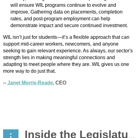
will ensure WIL programs continue to evolve and
improve. Gathering data on placements, completion
rates, and post-program employment can help
demonstrate impact and secure continued investment.
WIL isn’t just for students—it’s a flexible approach that can
support mid-career workers, newcomers, and anyone
seeking to gain relevant experience. As always, our sector's
strength lies in making meaningful connections and
adapting to meet people where they are. WIL gives us one
more way to do just that.
--
Janet Morris-Reade
, CEO
Inside the Legislature: Advocacy in Action