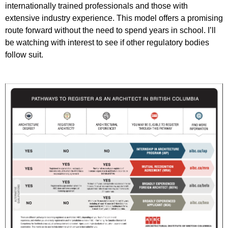
internationally trained professionals and those with
extensive industry experience. This model offers a promising
route forward without the need to spend years in school. I’ll
be watching with interest to see if other regulatory bodies
follow suit.