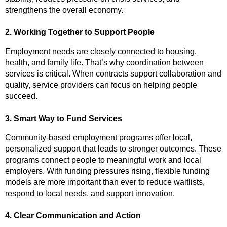
strengthens the overall economy.
2. Working Together to Support People
Employment needs are closely connected to housing,
health, and family life. That’s why coordination between
services is critical. When contracts support collaboration and
quality, service providers can focus on helping people
succeed.
3. Smart Way to Fund Services
Community-based employment programs offer local,
personalized support that leads to stronger outcomes. These
programs connect people to meaningful work and local
employers. With funding pressures rising, flexible funding
models are more important than ever to reduce waitlists,
respond to local needs, and support innovation.
4. Clear Communication and Action