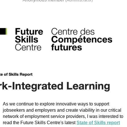
As we continue to explore innovative ways to support
jobseekers and employers and create viability in our critical
network of employment service providers, I was interested to
read the Future Skills Centre's latest
State of Skills report