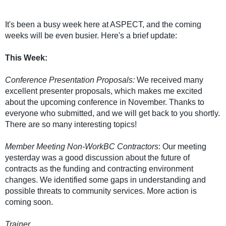
It's been a busy week here at ASPECT, and the coming
weeks will be even busier. Here's a brief update:
This Week:
Conference Presentation Proposals:
We received many
excellent presenter proposals, which makes me excited
about the upcoming conference in November. Thanks to
everyone who submitted, and we will get back to you shortly.
There are so many interesting topics!
Member Meeting Non-WorkBC Contractors
: Our meeting
yesterday was a good discussion about the future of
contracts as the funding and contracting environment
changes. We identified some gaps in understanding and
possible threats to community services. More action is
coming soon.
Trainer