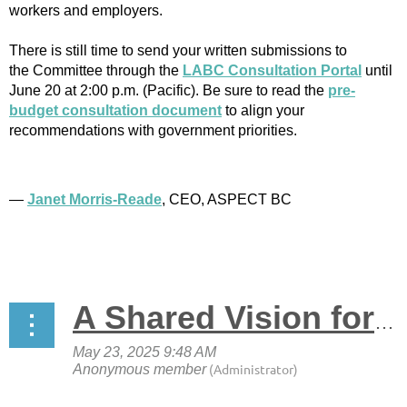
workers and employers.
There is still time to send your written submissions to
the Committee through the
LABC Consultation Portal
until
June 20 at 2:00 p.m. (Pacific). Be sure to read the
pre-
budget consultation document
to align your
recommendations with government priorities.
—
Janet Morris-Reade
, CEO, ASPECT BC
A Shared Vision for the Future