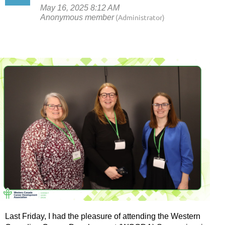
Last Friday, I had the pleasure of attending the Western