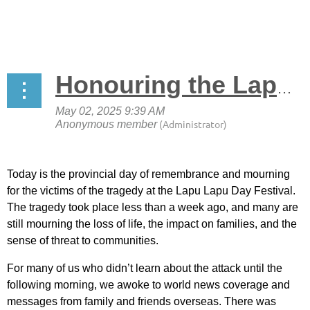
Honouring the Lapu Lapu Day Festival Tragedy
Today is the provincial day of remembrance and mourning
for the victims of the tragedy at the Lapu Lapu Day Festival.
The tragedy took place less than a week ago, and many are
still mourning the loss of life, the impact on families, and the
sense of threat to communities.
For many of us who didn’t learn about the attack until the
following morning, we awoke to world news coverage and
messages from family and friends overseas. There was