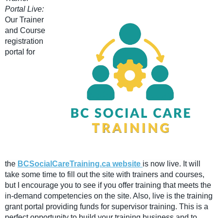
Portal Live:
Our Trainer
and Course
registration
portal for
the
BCSocialCareTraining.ca website
is now live. It will
take some time to fill out the site with trainers and courses,
but I encourage you to see if you offer training that meets the
in-demand competencies on the site. Also, live is the training
grant portal providing funds for supervisor training. This is a
perfect opportunity to build your training business and to