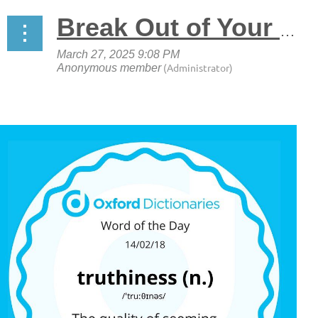
Break Out of Your Pre-Election Echo Chamber