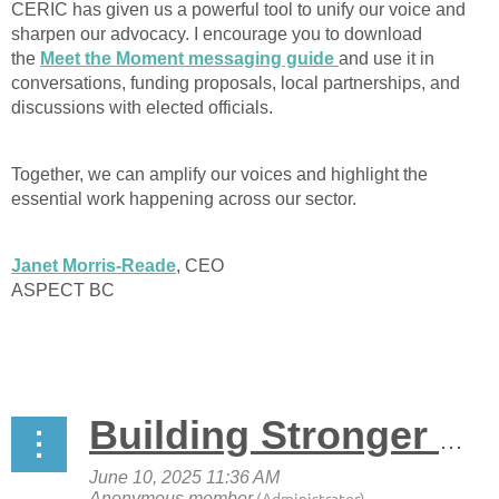
CERIC has given us a powerful tool to unify our voice and
sharpen our advocacy. I encourage you to download
the
Meet the Moment messaging guide
and use it in
conversations, funding proposals, local partnerships, and
discussions with elected officials.
Together, we can amplify our voices and highlight the
essential work happening across our sector.
Janet Morris-Reade
, CEO
ASPECT BC
Building Stronger Pathways Through Work-Integrated Learning