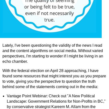
Lately, I've been questioning the validity of the news I read
and the content algorithms on social media. Without varied
perspectives, I'm starting to wonder if I might be living in an
echo chamber.
With the federal election on April 28 approaching, I have
found some resources that might interest you as you prepare
to vote, giving you the perspective to question the truth
behind some of the statements coming out in the media:
Vantage Point Webinar: Check out "A New Political
Landscape: Government Relations for Non-Profits in BC,"
by conservative strategist Kareem M. Allam from the