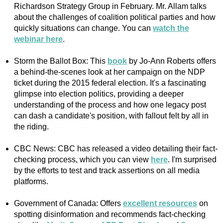
Richardson Strategy Group in February. Mr. Allam talks
about the challenges of coalition political parties and how
quickly situations can change. You can
watch the
webinar here
.
Storm the Ballot Box: This
book
by Jo-Ann Roberts offers
a behind-the-scenes look at her campaign on the NDP
ticket during the 2015 federal election. It's a fascinating
glimpse into election politics, providing a deeper
understanding of the process and how one legacy post
can dash a candidate's position, with fallout felt by all in
the riding.
CBC News: CBC has released a video detailing their fact-
checking process, which you can view
here
. I'm surprised
by the efforts to test and track assertions on all media
platforms.
Government of Canada: Offers
excellent resources
on
spotting disinformation and recommends fact-checking