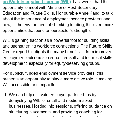
on Work-Integrated Learning (WIL)
. Last week I had the
opportunity to meet with Minister of Post-Secondary
Education and Future Skills, Honourable Anne Kang, to talk
about the importance of employment service providers and
how, in the environment of shrinking funding, there are more
opportunities that build on our sector's strengths.
WIL is gaining traction as a powerful tool for building skills
and strengthening workforce connections. The Future Skills
Centre report highlights the many benefits — from improved
employment outcomes to enhanced soft and technical skills
development, especially for equity-deserving groups.
For publicly funded employment service providers, this
presents an opportunity to play a more active role in making
WIL accessible and impactful.
We can help cultivate employer partnerships by
demystifying WIL for small and medium-sized
businesses. Hosting info sessions, offering guidance on
structuring placements, and providing coaching for