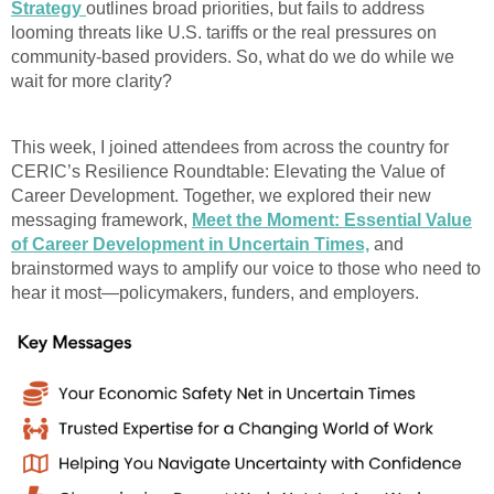
Strategy
outlines broad priorities, but fails to address
looming threats like U.S. tariffs or the real pressures on
community-based providers. So, what do we do while we
wait for more clarity?
This week, I joined attendees from across the country for
CERIC’s Resilience Roundtable: Elevating the Value of
Career Development. Together, we explored their new
messaging framework,
Meet the Moment: Essential Value
of Career Development in Uncertain Times,
and
brainstormed ways to amplify our voice to those who need to
hear it most—policymakers, funders, and employers.