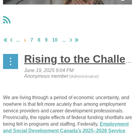
6
...
7
8
9
10
...
Rising to the Challenge: Leading Through Uncertainty
We are living through a period of economic uncertainty, and
nowhere is that felt more acutely than among employment
service providers and career development professionals.
Provincially, the ripple effects of federal funding shortfalls are
being felt in programs and staffing. Federally,
Employment
and Social Development Canada’s 2025–2026 Service