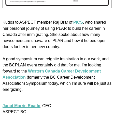
Kudos to ASPECT member Raj Brar of
PICS
, who shared
her personal journey of using PLAR to build her career in
Canada after immigrating. She spoke about how many
newcomers are unaware of PLAR and how it helped open
doors for her in her new country.
A good symposium can reignite inspiration in our work, and
the BCPLAN event certainly did that for me. I’m looking
forward to the
Western Canada Career Development
Association
(formerly the BC Career Development
Association) Symposium today, which I’m sure will be just as
energizing.
Janet Morris-Reade
, CEO
ASPECT BC