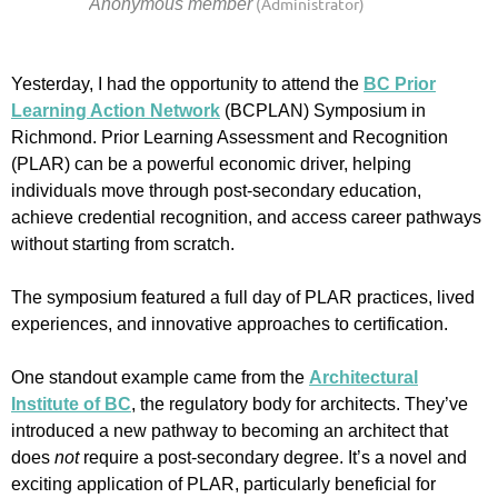
Yesterday, I had the opportunity to attend the
BC Prior
Learning Action Network
(BCPLAN) Symposium in
Richmond. Prior Learning Assessment and Recognition
(PLAR) can be a powerful economic driver, helping
individuals move through post-secondary education,
achieve credential recognition, and access career pathways
without starting from scratch.
The symposium featured a full day of PLAR practices, lived
experiences, and innovative approaches to certification.
One standout example came from the
Architectural
Institute of BC
, the regulatory body for architects. They’ve
introduced a new pathway to becoming an architect that
does
not
require a post-secondary degree. It’s a novel and
exciting application of PLAR, particularly beneficial for