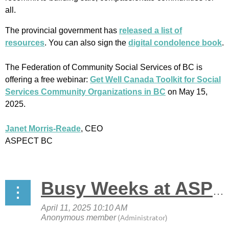
all.
The provincial government has
released a list of
resources
. You can also sign the
digital condolence book
.
The Federation of Community Social Services of BC is
offering a free webinar:
Get Well Canada Toolkit for Social
Services Community Organizations in BC
on May 15,
2025.
Janet Morris-Reade
, CEO
ASPECT BC
Busy Weeks at ASPECT