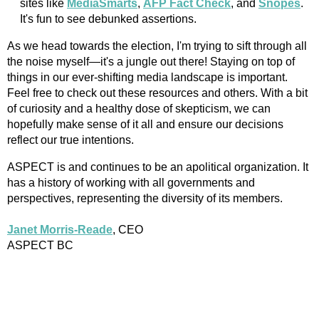
sites like
MediaSmarts
,
AFP Fact Check
, and
Snopes
.
It's fun to see debunked assertions.
As we head towards the election, I'm trying to sift through all
the noise myself—it's a jungle out there! Staying on top of
things in our ever-shifting media landscape is important.
Feel free to check out these resources and others. With a bit
of curiosity and a healthy dose of skepticism, we can
hopefully make sense of it all and ensure our decisions
reflect our true intentions.
ASPECT is and continues to be an apolitical organization. It
has a history of working with all governments and
perspectives, representing the diversity of its members.
Janet Morris-Reade
, CEO
ASPECT BC