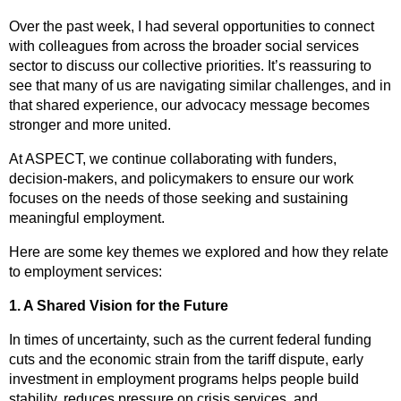
Over the past week, I had several opportunities to connect
with colleagues from across the broader social services
sector to discuss our collective priorities. It’s reassuring to
see that many of us are navigating similar challenges, and in
that shared experience, our advocacy message becomes
stronger and more united.
At ASPECT, we continue collaborating with funders,
decision-makers, and policymakers to ensure our work
focuses on the needs of those seeking and sustaining
meaningful employment.
Here are some key themes we explored and how they relate
to employment services:
1. A Shared Vision for the Future
In times of uncertainty, such as the current federal funding
cuts and the economic strain from the tariff dispute, early
investment in employment programs helps people build
stability, reduces pressure on crisis services, and