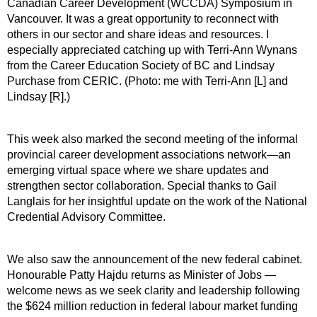
Canadian Career Development (WCCDA) Symposium in
Vancouver. It was a great opportunity to reconnect with
others in our sector and share ideas and resources. I
especially appreciated catching up with Terri-Ann Wynans
from the Career Education Society of BC and Lindsay
Purchase from CERIC. (Photo: me with Terri-Ann [L] and
Lindsay [R].)
This week also marked the second meeting of the informal
provincial career development associations network—an
emerging virtual space where we share updates and
strengthen sector collaboration. Special thanks to Gail
Langlais for her insightful update on the work of the National
Credential Advisory Committee.
We also saw the announcement of the new federal cabinet.
Honourable Patty Hajdu returns as Minister of Jobs —
welcome news as we seek clarity and leadership following
the $624 million reduction in federal labour market funding