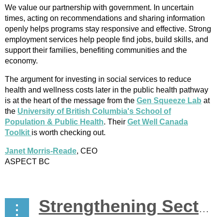
We value our partnership with government. In uncertain
times, acting on recommendations and sharing information
openly helps programs stay responsive and effective. Strong
employment services help people find jobs, build skills, and
support their families, benefiting communities and the
economy.
The argument for investing in social services to reduce
health and wellness costs later in the public health pathway
is at the heart of the message from the
Gen Squeeze Lab
at
the
University of British Columbia's School of
Population & Public Health
. Their
Get Well Canada
Toolkit
is worth checking out.
Janet Morris-Reade
, CEO
ASPECT BC
Strengthening Sector Connections Amid Change