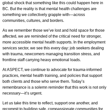
global shock that something like this could happen here in
BC. But the reality is that mental health challenges are
something we collectively grapple with—across
communities, cultures, and borders.
As we remember those we’ve lost and hold space for those
affected, we are reminded of the critical need for stronger,
more accessible mental health supports. In the employment
services sector, we see this every day: job seekers dealing
with trauma, newcomers managing transition stress, and
frontline staff carrying heavy emotional loads.
At ASPECT, we continue to advocate for trauma-informed
practices, mental health training, and policies that support
both clients and those who serve them. Today’s
remembrance is a solemn reminder that this work is not only
necessary—it’s urgent.
Let us take this time to reflect, support one another, and
recommit to building safe, compassionate communities for