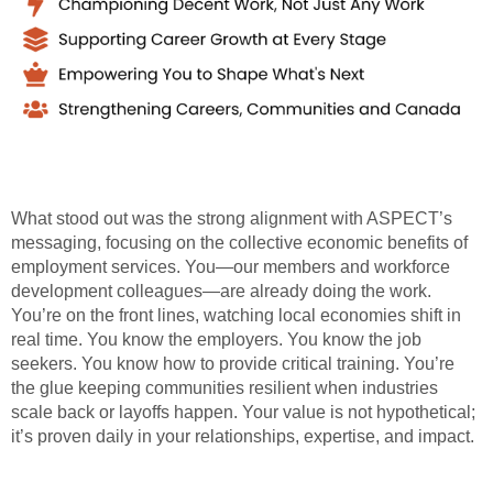
What stood out was the strong alignment with ASPECT’s
messaging, focusing on the collective economic benefits of
employment services. You—our members and workforce
development colleagues—are already doing the work.
You’re on the front lines, watching local economies shift in
real time. You know the employers. You know the job
seekers. You know how to provide critical training. You’re
the glue keeping communities resilient when industries
scale back or layoffs happen. Your value is not hypothetical;
it’s proven daily in your relationships, expertise, and impact.