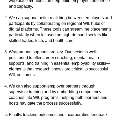
workplace mentors can help build employer confidence
and capacity.
We can support better matching between employers and
participants by collaborating on regional WIL hubs or
digital platforms. These tools can streamline placements,
particularly when focused on high-demand sectors like
skilled trades, tech, and health care.
Wraparound supports are key. Our sector is well-
positioned to offer career coaching, mental health
supports, and training in essential employability skills—
elements that research shows are critical to successful
WIL outcomes.
We can also support employer partners through
supervisor training and by embedding competency
coaches into WIL programs, helping both learners and
hosts navigate the process successfully.
Finally, tracking outcomes and incorporating feedback