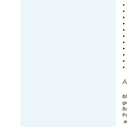
A
BC
gr
Bo
Ps
an