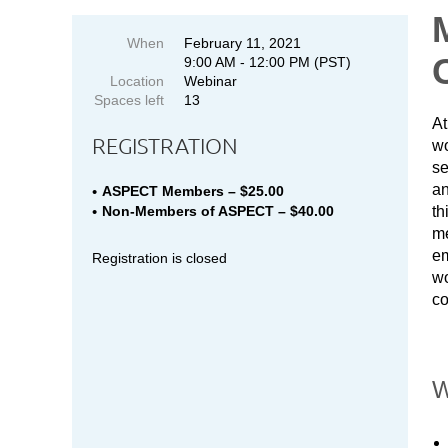
When
February 11, 2021
9:00 AM - 12:00 PM (PST)
Location
Webinar
Spaces left
13
At
REGISTRATION
wo
se
an
ASPECT Members – $25.00
th
Non-Members of ASPECT – $40.00
me
em
Registration is closed
wo
co
W