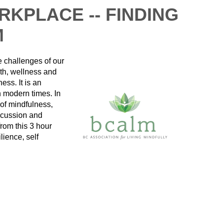
RKPLACE -- FINDING
M
he challenges of our
th, wellness and
ss. It is an
in modern times. In
 of mindfulness,
scussion and
rom this 3 hour
lience, self