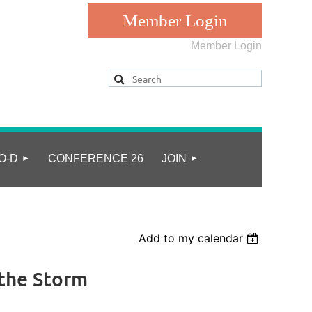
Member Login
Log in
O-D
CONFERENCE 26
JOIN
Add to my calendar
 the Storm