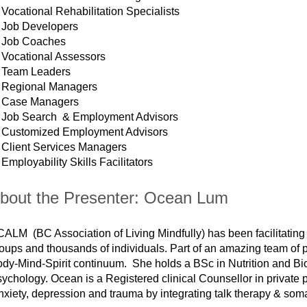
Vocational Rehabilitation Specialists
Job Developers
Job Coaches
Vocational Assessors
Team Leaders
Regional Managers
Case Managers
Job Search & Employment Advisors
Customized Employment Advisors
Client Services Managers
Employability Skills Facilitators
bout the Presenter: Ocean Lum
ALM (BC Association of Living Mindfully) has been facilitating 
oups and thousands of individuals. Part of an amazing team of 
dy-Mind-Spirit continuum. She holds a BSc in Nutrition and Bi
ychology. Ocean is a Registered clinical Counsellor in private p
xiety, depression and trauma by integrating talk therapy & soma