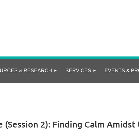
URCES & RESEARCH
SERVICES
EVENTS & PR
 (Session 2): Finding Calm Amidst