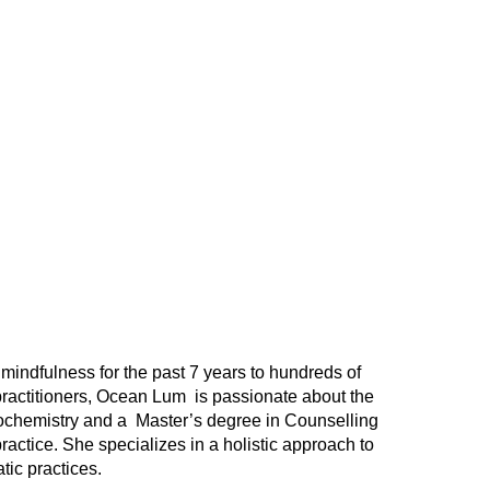
mindfulness for the past 7 years to hundreds of
practitioners, Ocean Lum is passionate about the
ochemistry and a Master’s degree in Counselling
ractice. She specializes in a holistic approach to
tic practices.