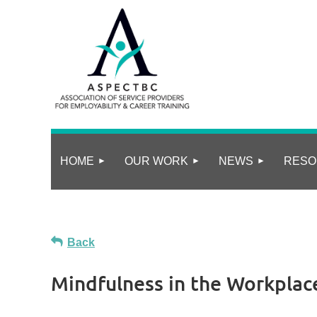
HOME
OUR WORK
NEWS
RESO
Back
Mindfulness in the Workplace