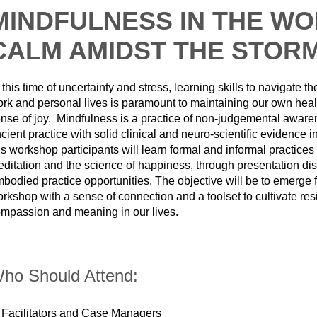
MINDFULNESS IN THE WO
CALM AMIDST THE STOR
 this time of uncertainty and stress, learning skills to navigate t
rk and personal lives is paramount to maintaining our own heal
nse of joy. Mindfulness is a practice of non-judgemental awarene
cient practice with solid clinical and neuro-scientific evidence 
is workshop participants will learn formal and informal practices
ditation and the science of happiness, through presentation di
bodied practice opportunities. The objective will be to emerge f
rkshop with a sense of connection and a toolset to cultivate resi
mpassion and meaning in our lives.
ho Should Attend:
Facilitators and Case Managers