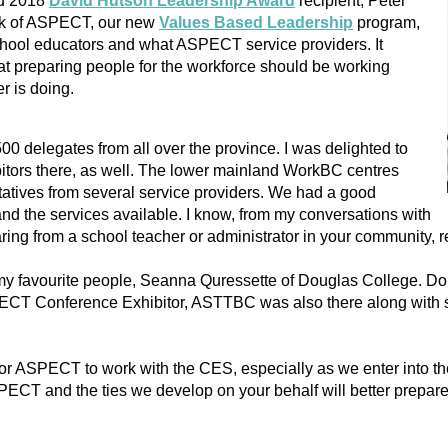
nd 2018
David Hutson Leadership Award
recipient, Peter
ork of ASPECT, our new
Values Based Leadership
program,
chool educators and what ASPECT service providers. It
t preparing people for the workforce should be working
er is doing.
00 delegates from all over the province. I was delighted to
tors there, as well. The lower mainland WorkBC centres
ntatives from several service providers. We had a good
nd the services available. I know, from my conversations with
ring from a school teacher or administrator in your community, re
f my favourite people, Seanna Quressette of Douglas College. Do
CT Conference Exhibitor, ASTTBC was also there along with sta
for ASPECT to work with the CES, especially as we enter into t
PECT and the ties we develop on your behalf will better prepare