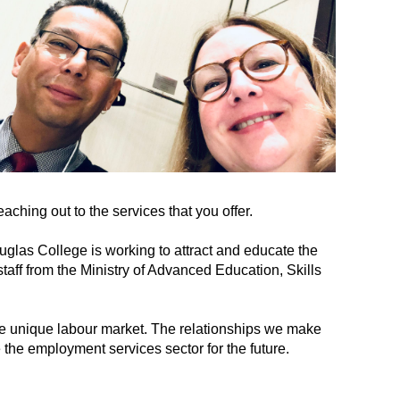
aching out to the services that you offer.
uglas College is working to attract and educate the
ff from the Ministry of Advanced Education, Skills
he unique labour market. The relationships we make
 the employment services sector for the future.