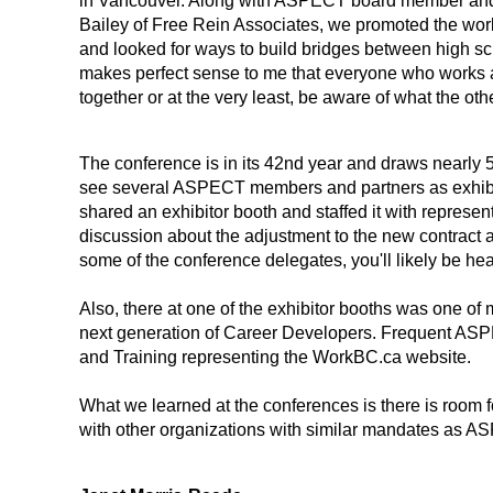
in Vancouver. Along with ASPECT board member a
Bailey of Free Rein Associates, we promoted the w
and looked for ways to build bridges between high s
makes perfect sense to me that everyone who works a
together or at the very least, be aware of what the oth
The conference is in its 42nd year and draws nearly 5
see several ASPECT members and partners as exhibi
shared an exhibitor booth and staffed it with represe
discussion about the adjustment to the new contract a
some of the conference delegates, you'll likely be hea
Also, there at one of the exhibitor booths was one o
next generation of Career Developers. Frequent ASPE
and Training representing the WorkBC.ca website.
What we learned at the conferences is there is room 
with other organizations with similar mandates as AS