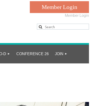
Member Login
Log in
O-D
CONFERENCE 26
JOIN