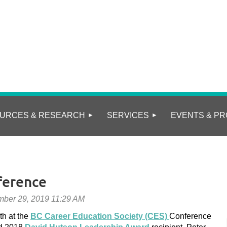
URCES & RESEARCH
SERVICES
EVENTS & PR
ference
th at the
BC
Career Education Society (CES)
Conference