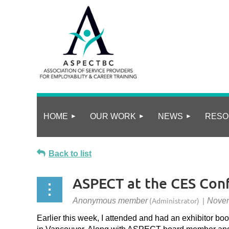
HOME
OUR WORK
NEWS
RESO
Back to list
ASPECT at the CES Con
Earlier this week, I attended and had an exhibitor boo