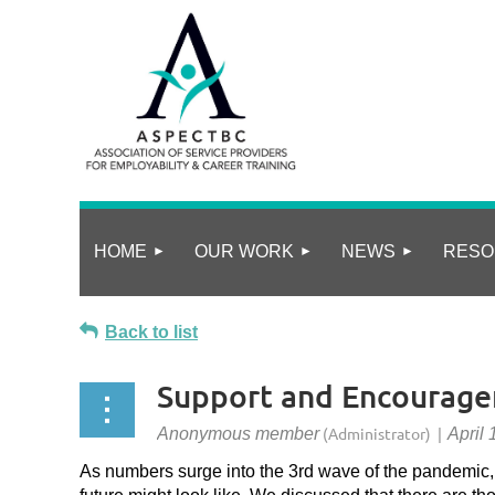
HOME
OUR WORK
NEWS
RESO
Back to list
Support and Encourag
As numbers surge into the 3rd wave of the pandemic