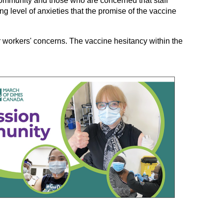
community and those who are concerned that staff
g level of anxieties that the promise of the vaccine
 workers' concerns. The vaccine hesitancy within the