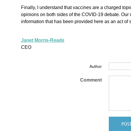
Finally, I understand that vaccines are a charged topic
opinions on both sides of the COVID-19 debate. Our co
information that has been provided here as an act of
Janet Morris-Reade
CEO
Author
Comment