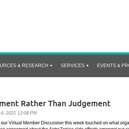
URCES & RESEARCH
SERVICES
EVENTS & PR
ement Rather Than Judgement
, our Virtual Member Discussion this week touched on what org