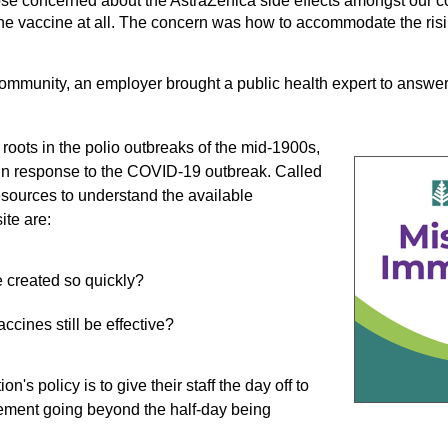
those concerned about the AstraZenica side effects amongst our 
 the vaccine at all. The concern was how to accommodate the risin
community, an employer brought a public health expert to answer
s roots in the polio outbreaks of the mid-1900s,
 in response to the COVID-19 outbreak. Called
esources to understand the available
ite are:
 created so quickly?
ccines still be effective?
's policy is to give their staff the day off to
agement going beyond the half-day being