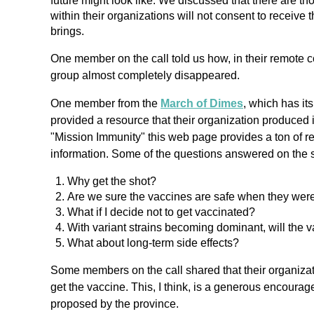
future might look like. We discussed that there are 
within their organizations will not consent to receive
brings.
One member on the call told us how, in their remote 
group almost completely disappeared.
One member from the
March of Dimes
, which has it
provided a resource that their organization produced
"Mission Immunity" this web page provides a ton of r
information. Some of the questions answered on the s
Why get the shot?
Are we sure the vaccines are safe when they were
What if I decide not to get vaccinated?
With variant strains becoming dominant, will the va
What about long-term side effects?
Some members on the call shared that their organization
get the vaccine. This, I think, is a generous encour
proposed by the province.