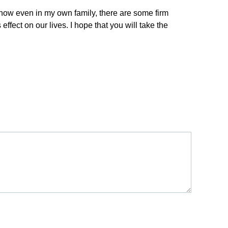
I know even in my own family, there are some firm
ect on our lives. I hope that you will take the