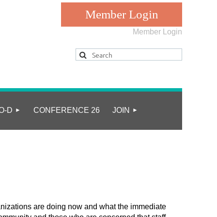
Member Login
Log in
O-D
CONFERENCE 26
JOIN
anizations are doing now and what the immediate