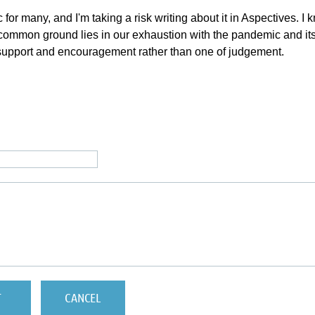
 for many, and I'm taking a risk writing about it in Aspectives. 
mmon ground lies in our exhaustion with the pandemic and its eff
 support and encouragement rather than one of judgement.