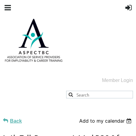
Member Login
Add to my calendar
Back