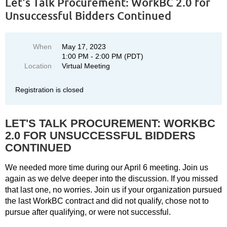
Let's Talk Procurement: WorkBC 2.0 for
Unsuccessful Bidders Continued
When
May 17, 2023
1:00 PM - 2:00 PM (PDT)
Location
Virtual Meeting
Registration is closed
LET'S TALK PROCUREMENT: WORKBC
2.0 FOR UNSUCCESSFUL BIDDERS
CONTINUED
We needed more time during our April 6 meeting. Join us
again as we delve deeper into the discussion. If you missed
that last one, no worries. Join us if your organization pursued
the last WorkBC contract and did not qualify, chose not to
pursue after qualifying, or were not successful.