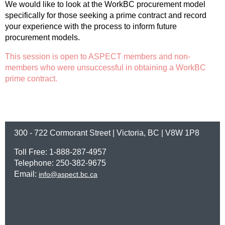
We would like to look at the WorkBC procurement model
specifically for those seeking a prime contract and record
your experience with the process to inform future
procurement models.
This session is open to ASPECT members and non-
members who were unsuccessful in obtaining a WorkBC
prime contract.
300 - 722 Cormorant Street | Victoria, BC | V8W 1P8
Toll Free: 1-888-287-4957
Telephone: 250-382-9675
Email:
info@aspect.bc.ca