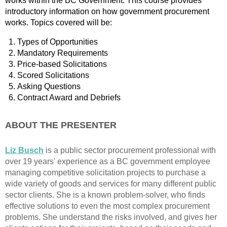
works within the BC Government. This course provides
introductory information on how government procurement
works. Topics covered will be:
Types of Opportunities
Mandatory Requirements
Price-based Solicitations
Scored Solicitations
Asking Questions
Contract Award and Debriefs
ABOUT THE PRESENTER
Li
z Busch
is a public sector procurement professional with
over 19 years' experience as a BC government employee
managing competitive solicitation projects to purchase a
wide variety of goods and services for many different public
sector clients. She is a known problem-solver, who finds
effective solutions to even the most complex procurement
problems. She understand the risks involved, and gives her