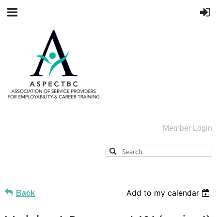
Member Login
Add to my calendar
Back