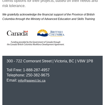
clients options for their projects, based on their needs and
risk tolerance.
We gratefully acknowledge the financial support of the Province of British
Columbia through the Ministry of Advanced Education and Skills Training
300 - 722 Cormorant Street | Victoria, BC | V8W 1P8
Toll Free: 1-888-287-4957
Telephone: 250-382-9675
Email:
info@aspect.bc.ca