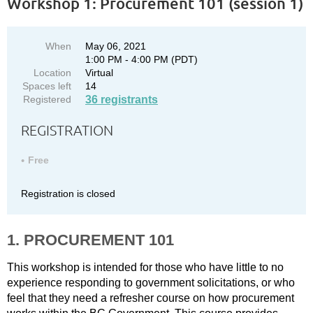
Workshop 1: Procurement 101 (session 1)
When
May 06, 2021
1:00 PM - 4:00 PM (PDT)
Location
Virtual
Spaces left
14
Registered
36 registrants
REGISTRATION
Free
Registration is closed
1. PROCUREMENT 101
This workshop is intended for those who have little to no
experience responding to government solicitations, or who
feel that they need a refresher course on how procurement