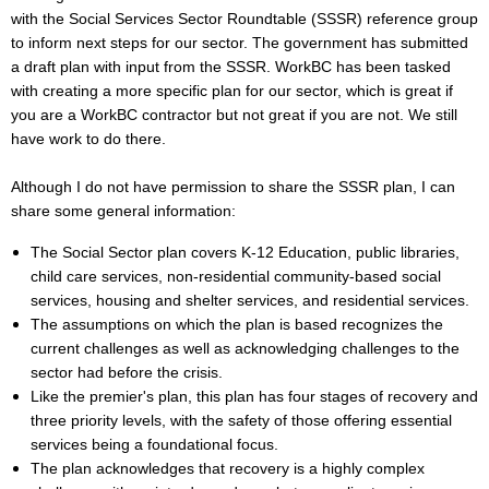
with the Social Services Sector Roundtable (SSSR) reference group
to inform next steps for our sector. The government has submitted
a draft plan with input from the SSSR. WorkBC has been tasked
with creating a more specific plan for our sector, which is great if
you are a WorkBC contractor but not great if you are not. We still
have work to do there.
Although I do not have permission to share the SSSR plan, I can
share some general information:
The Social Sector plan covers K-12 Education, public libraries,
child care services, non-residential community-based social
services, housing and shelter services, and residential services.
The assumptions on which the plan is based recognizes the
current challenges as well as acknowledging challenges to the
sector had before the crisis.
Like the premier's plan, this plan has four stages of recovery and
three priority levels, with the safety of those offering essential
services being a foundational focus.
The plan acknowledges that recovery is a highly complex