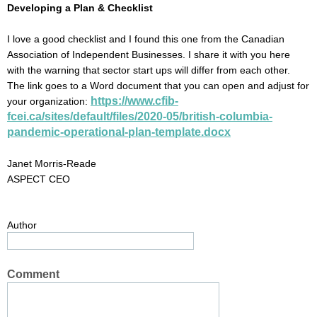
Developing a Plan & Checklist
I love a good checklist and I found this one from the Canadian
Association of Independent Businesses. I share it with you here
with the warning that sector start ups will differ from each other.
The link goes to a Word document that you can open and adjust for
https://www.cfib-
your organization:
fcei.ca/sites/default/files/2020-05/british-columbia-
pandemic-operational-plan-template.docx
Janet Morris-Reade
ASPECT CEO
Author
Comment