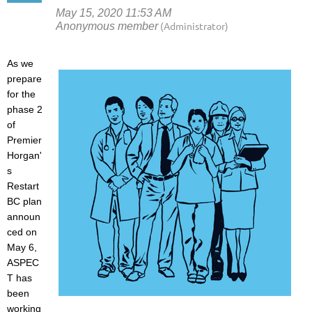
As we
prepare
for the
phase 2
of
Premier
Horgan'
s
Restart
BC plan
announ
ced on
May 6,
ASPEC
T has
been
working