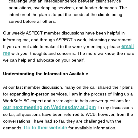
challenge with an interdependence between client service
populations, overlapping services, and funder demands. The
intention of the plan is to put the needs of the clients being
served before all others.
Our weekly ASPECT member discussions have been helpful in
informing me, and through ASPECT's work, informing government.
email
If you are not able to make it to the weekly meetings, please
me
with your thoughts and concerns. The more we know, the more
we can help and advocate on your behalf.
Understanding the Information Available
At our last member discussion, many on the call shared their plans
for expanding in-person services. I am in the process of lining up a
WorkSafe BC expert and a virologist to help answer questions for
our next meeting on Wednesday at 1pm
. In my discussions
so far, all questions have been referred to WCB, however, from the
conversations I have had so far, they are challenged with the
Go to their website
demands.
for available information.