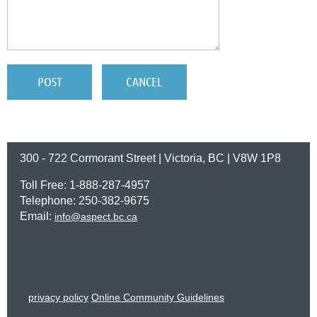
300 - 722 Cormorant Street | Victoria, BC | V8W 1P8
Toll Free: 1-888-287-4957
Telephone: 250-382-9675
Email:
info@aspect.bc.ca
privacy policy
Online Community Guidelines