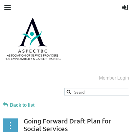
Member Login
Back to list
Going Forward Draft Plan for
Social Services