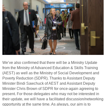
We’ve also confirmed that there will be a Ministry Update
from the Ministry of Advanced Education & Skills Training
(AEST) as well as the Ministry of Social Development and
Poverty Reduction (SDPR). Thanks to Assistant Deputy
Minister Bindi Sawchuck of AEST and Assistant Deputy
Minister Chris Brown of SDPR for once-again agreeing to
present. For those delegates who may not be interested in
their update, we will have a facilitated discussion/networking
opportunity at the same time. As always, our aim is to