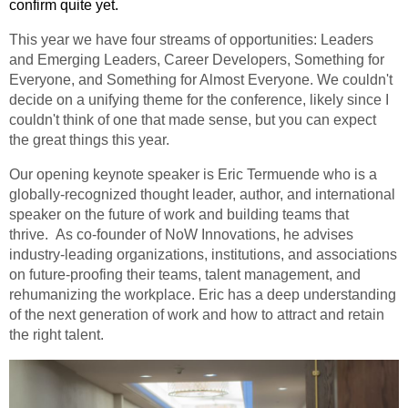
confirm quite yet.
This year we have four streams of opportunities: Leaders
and Emerging Leaders, Career Developers, Something for
Everyone, and Something for Almost Everyone. We couldn't
decide on a unifying theme for the conference, likely since I
couldn't think of one that made sense, but you can expect
the great things this year.
Our opening keynote speaker is Eric Termuende
who is a
globally-recognized thought leader, author, and international
speaker on the future of work and building teams that
thrive. As co-founder of NoW Innovations, he advises
industry-leading organizations, institutions, and associations
on future-proofing their teams, talent management, and
rehumanizing the workplace. Eric has a deep understanding
of the next generation of work and how to attract and retain
the right talent.