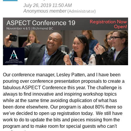
Our conference manager, Lesley Patten, and I have been
pouring over conference presentation proposals to create a
fabulous ASPECT Conference this year. The challenge is
always to find innovative and inspiring workshop topics
while at the same time avoiding duplication of what has
been done elsewhere. Our program is about 80% there so
we've decided to open up registration today. We still have
work to do to update the bits and pieces missing from the
program and to make room for special guests who can't