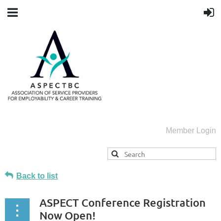
Member Login
Back to list
ASPECT Conference Registration
Now Open!