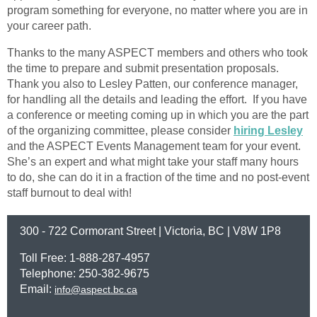
program something for everyone, no matter where you are in
your career path.
Thanks to the many ASPECT members and others who took
the time to prepare and submit presentation proposals.
Thank you also to Lesley Patten, our conference manager,
for handling all the details and leading the effort. If you have
a conference or meeting coming up in which you are the part
of the organizing committee, please consider
hiring Lesley
and the ASPECT Events Management team for your event.
She’s an expert and what might take your staff many hours
to do, she can do it in a fraction of the time and no post-event
staff burnout to deal with!
300 - 722 Cormorant Street | Victoria, BC | V8W 1P8
Toll Free: 1-888-287-4957
Telephone: 250-382-9675
Email:
info@aspect.bc.ca