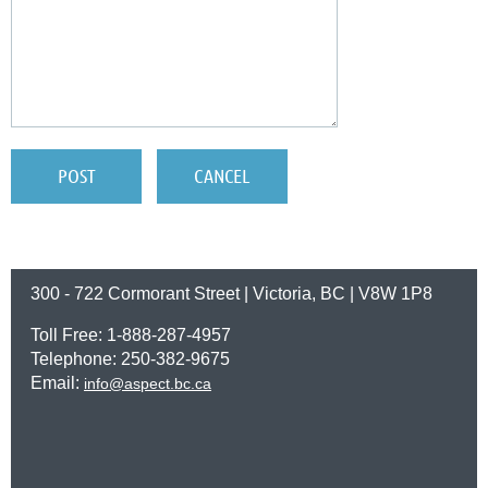
300 - 722 Cormorant Street | Victoria, BC | V8W 1P8
Toll Free: 1-888-287-4957
Telephone: 250-382-9675
Email:
info@aspect.bc.ca