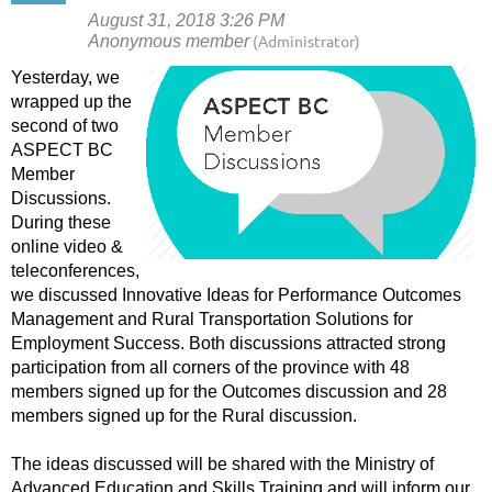
Yesterday, we
wrapped up the
second of two
ASPECT BC
Member
Discussions.
During these
online video &
teleconferences,
we discussed Innovative Ideas for Performance Outcomes
Management and Rural Transportation Solutions for
Employment Success. Both discussions attracted strong
participation from all corners of the province with 48
members signed up for the Outcomes discussion and 28
members signed up for the Rural discussion.
The ideas discussed will be shared with the Ministry of
Advanced Education and Skills Training and will inform our