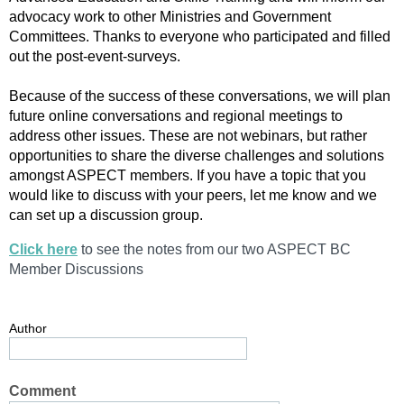
advocacy work to other Ministries and Government
Committees. Thanks to everyone who participated and filled
out the post-event-surveys.
Because of the success of these conversations, we will plan
future online conversations and regional meetings to
address other issues. These are not webinars, but rather
opportunities to share the diverse challenges and solutions
amongst ASPECT members. If you have a topic that you
would like to discuss with your peers, let me know and we
can set up a discussion group.
Click here
to see the notes from our two ASPECT BC
Member Discussions
Author
Comment