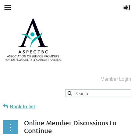
Member Login
Back to list
Online Member Discussions to
Continue