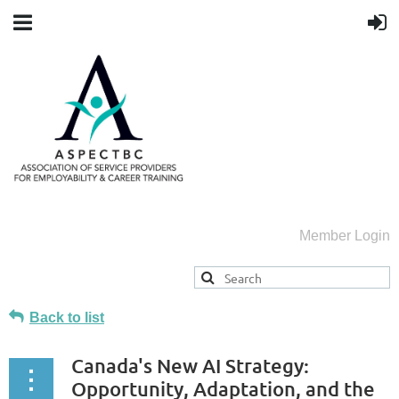
Member Login
Back to list
Canada's New AI Strategy:
Opportunity, Adaptation, and the