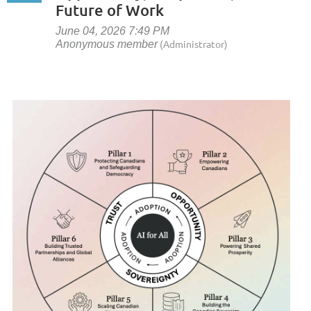
Future of Work