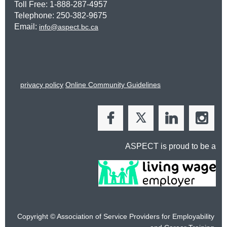
Toll Free: 1-888-287-4957
Telephone: 250-382-9675
Email:
info@aspect.bc.ca
privacy policy
Online Community Guidelines
ASPECT is proud to be a
Copyright © Association of Service Providers for Employability