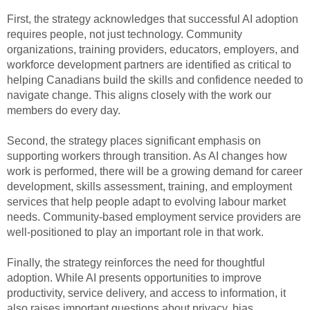
First, the strategy acknowledges that successful AI adoption
requires people, not just technology. Community
organizations, training providers, educators, employers, and
workforce development partners are identified as critical to
helping Canadians build the skills and confidence needed to
navigate change. This aligns closely with the work our
members do every day.
Second, the strategy places significant emphasis on
supporting workers through transition. As AI changes how
work is performed, there will be a growing demand for career
development, skills assessment, training, and employment
services that help people adapt to evolving labour market
needs. Community-based employment service providers are
well-positioned to play an important role in that work.
Finally, the strategy reinforces the need for thoughtful
adoption. While AI presents opportunities to improve
productivity, service delivery, and access to information, it
also raises important questions about privacy, bias,