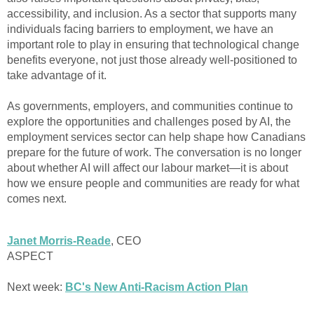
accessibility, and inclusion. As a sector that supports many
individuals facing barriers to employment, we have an
important role to play in ensuring that technological change
benefits everyone, not just those already well-positioned to
take advantage of it.
As governments, employers, and communities continue to
explore the opportunities and challenges posed by AI, the
employment services sector can help shape how Canadians
prepare for the future of work. The conversation is no longer
about whether AI will affect our labour market—it is about
how we ensure people and communities are ready for what
comes next.
Janet Morris-Reade
, CEO
ASPECT
Next week:
BC's New Anti-Racism Action Plan