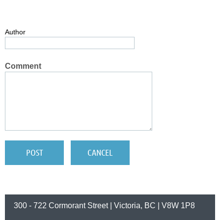
Author
Comment
300 - 722 Cormorant Street | Victoria, BC | V8W 1P8