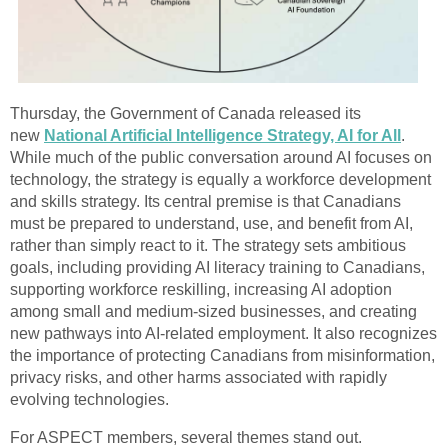
Thursday, the Government of Canada released its
new
National Artificial Intelligence Strategy, AI for All
.
While much of the public conversation around AI focuses on
technology, the strategy is equally a workforce development
and skills strategy. Its central premise is that Canadians
must be prepared to understand, use, and benefit from AI,
rather than simply react to it. The strategy sets ambitious
goals, including providing AI literacy training to Canadians,
supporting workforce reskilling, increasing AI adoption
among small and medium-sized businesses, and creating
new pathways into AI-related employment. It also recognizes
the importance of protecting Canadians from misinformation,
privacy risks, and other harms associated with rapidly
evolving technologies.
For ASPECT members, several themes stand out.