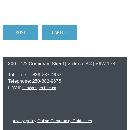
300 - 722 Cormorant Street | Victoria, BC | V8W 1P8
Toll Free: 1-888-287-4957
Telephone: 250-382-9675
Email:
info@aspect.bc.ca
privacy policy
Online Community Guidelines