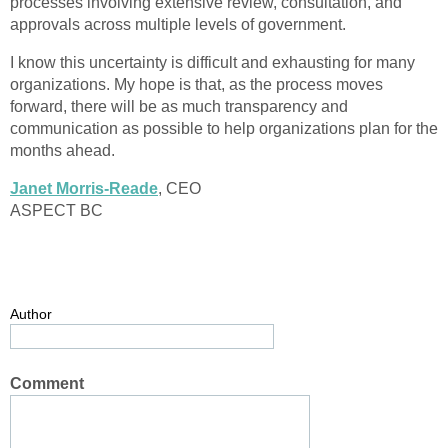
processes involving extensive review, consultation, and
approvals across multiple levels of government.
I know this uncertainty is difficult and exhausting for many
organizations. My hope is that, as the process moves
forward, there will be as much transparency and
communication as possible to help organizations plan for the
months ahead.
Janet Morris-Reade
, CEO
ASPECT BC
Author
Comment