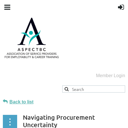
Member Login
Back to list
Navigating Procurement
Uncertainty