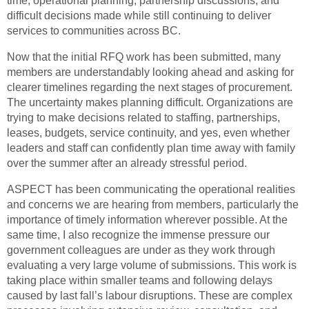
time, operational planning, partnership discussions, and
difficult decisions made while still continuing to deliver
services to communities across BC.
Now that the initial RFQ work has been submitted, many
members are understandably looking ahead and asking for
clearer timelines regarding the next stages of procurement.
The uncertainty makes planning difficult. Organizations are
trying to make decisions related to staffing, partnerships,
leases, budgets, service continuity, and yes, even whether
leaders and staff can confidently plan time away with family
over the summer after an already stressful period.
ASPECT has been communicating the operational realities
and concerns we are hearing from members, particularly the
importance of timely information wherever possible. At the
same time, I also recognize the immense pressure our
government colleagues are under as they work through
evaluating a very large volume of submissions. This work is
taking place within smaller teams and following delays
caused by last fall’s labour disruptions. These are complex