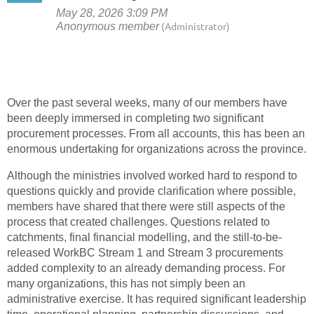
Over the past several weeks, many of our members have
been deeply immersed in completing two significant
procurement processes. From all accounts, this has been an
enormous undertaking for organizations across the province.
Although the ministries involved worked hard to respond to
questions quickly and provide clarification where possible,
members have shared that there were still aspects of the
process that created challenges. Questions related to
catchments, final financial modelling, and the still-to-be-
released WorkBC Stream 1 and Stream 3 procurements
added complexity to an already demanding process. For
many organizations, this has not simply been an
administrative exercise. It has required significant leadership