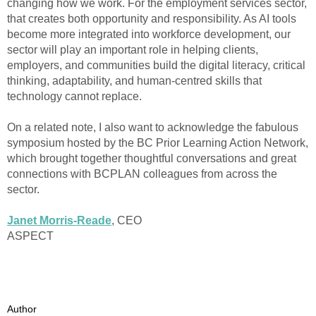
changing how we work. For the employment services sector,
that creates both opportunity and responsibility. As AI tools
become more integrated into workforce development, our
sector will play an important role in helping clients,
employers, and communities build the digital literacy, critical
thinking, adaptability, and human-centred skills that
technology cannot replace.
On a related note, I also want to acknowledge the fabulous
symposium hosted by the BC Prior Learning Action Network,
which brought together thoughtful conversations and great
connections with BCPLAN colleagues from across the
sector.
Janet Morris-Reade
, CEO
ASPECT
Author