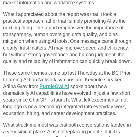
market information and workforce systems.
What I appreciated about the report was that it took a
practical approach rather than simply promoting AI as the
next big thing. The report emphasized the importance of
transparency, human oversight, data quality, and bias
mitigation when using AI tools. One message came through
clearly: trust matters. AI may improve speed and efficiency,
but without strong governance and human judgment, the
quality and reliability of information can quickly break down.
These same themes came up last Thursday at the BC Prior
Learning Action Network symposium. Keynote speaker
Adina Gray from
PurpleOwl AI
spoke about how
dramatically AI capabilities have evolved in just a few short
years since ChatGPT's launch. What felt experimental not
long ago is now becoming integrated into everyday work,
education, hiring, and career development practices.
What struck me most was that both conversations landed in
a very similar place: AI is not replacing people, but it is