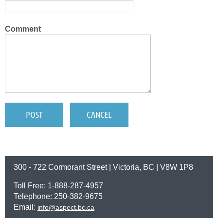
Comment
300 - 722 Cormorant Street | Victoria, BC | V8W 1P8
Toll Free: 1-888-287-4957
Telephone: 250-382-9675
Email:
info@aspect.bc.ca