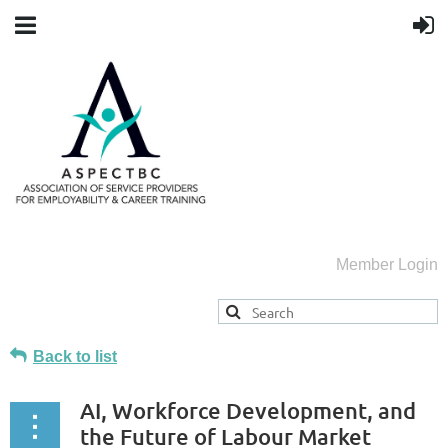
Member Login
Back to list
AI, Workforce Development, and
the Future of Labour Market