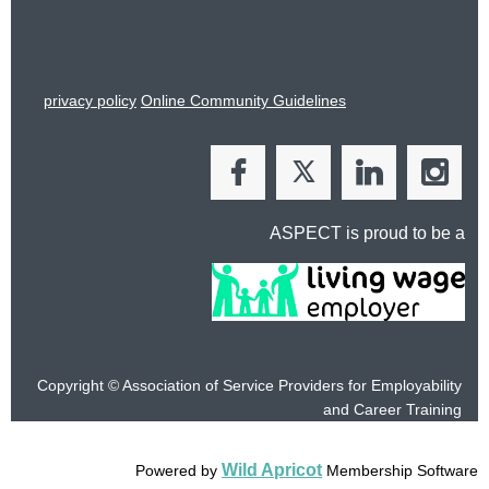
privacy policy
Online Community Guidelines
ASPECT is proud to be a
Copyright © Association of Service Providers for Employability
and
Career Training
Wild Apricot
Powered by
Membership Software