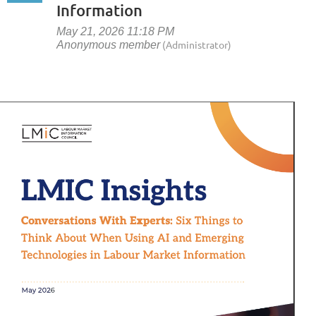
Information