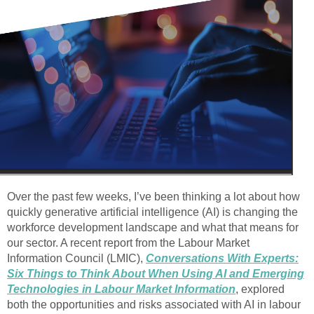
Over the past few weeks, I’ve been thinking a lot about how
quickly generative artificial intelligence (AI) is changing the
workforce development landscape and what that means for
our sector. A recent report from the Labour Market
Information Council (LMIC),
Conversations With Experts:
Six Things to Think About When Using AI and Emerging
Technologies in Labour Market Information
, explored
both the opportunities and risks associated with AI in labour