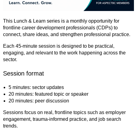
This Lunch & Learn series is a monthly opportunity for
frontline career development professionals (CDPs) to
connect, share ideas, and strengthen professional practice.
Each 45-minute session is designed to be practical,
engaging, and relevant to the work happening across the
sector.
Session format
5 minutes: sector updates
20 minutes: featured topic or speaker
20 minutes: peer discussion
Sessions focus on real, frontline topics such as employer
engagement, trauma-informed practice, and job search
trends.