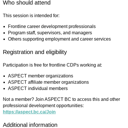
Who should attend
This session is intended for:
Frontline career development professionals
Program staff, supervisors, and managers
Others supporting employment and career services
Registration and eligibility
Participation is free for frontline CDPs working at:
ASPECT member organizations
ASPECT affiliate member organizations
ASPECT individual members
Not a member? Join ASPECT BC to access this and other
professional development opportunities:
https://aspect.bc.ca/Join
Additional information