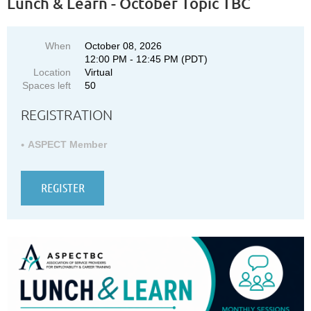
Lunch & Learn - October Topic TBC
When
October 08, 2026
12:00 PM - 12:45 PM (PDT)
Location
Virtual
Spaces left
50
REGISTRATION
ASPECT Member