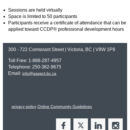
Sessions are held virtually
Space is limited to 50 participants
Participants receive a certificate of attendance that can be
applied toward CCDP® professional development hours
300 - 722 Cormorant Street | Victoria, BC | V8W 1P8
Toll Free: 1-888-287-4957
Telephone: 250-382-9675
Email:
info@aspect.bc.ca
privacy policy
Online Community Guidelines