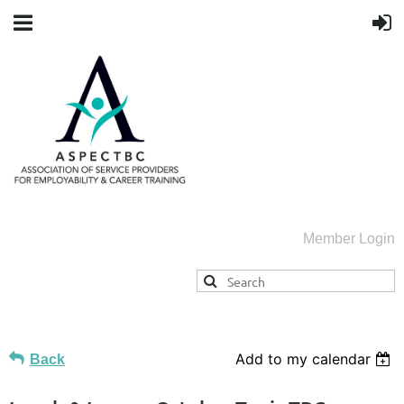
Member Login
Add to my calendar
Back