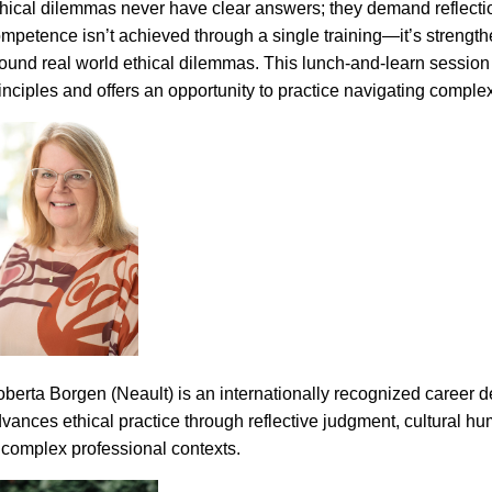
hical dilemmas never have clear answers; they demand reflectio
mpetence isn’t achieved through a single training—it’s streng
ound real world ethical dilemmas. This lunch-and-learn session p
inciples and offers an opportunity to practice navigating complex 
berta Borgen (Neault) is an internationally recognized career 
vances ethical practice through reflective judgment, cultural hum
 complex professional contexts.