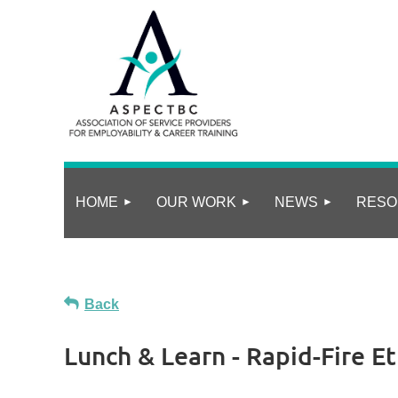
HOME
OUR WORK
NEWS
RESO
Back
Lunch & Learn - Rapid-Fire E