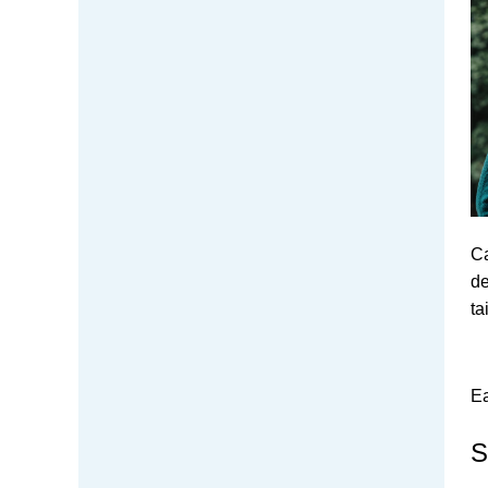
Ca
de
ta
Ea
S