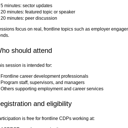
5 minutes: sector updates
20 minutes: featured topic or speaker
20 minutes: peer discussion
ssions focus on real, frontline topics such as employer engage
ends.
ho should attend
is session is intended for:
Frontline career development professionals
Program staff, supervisors, and managers
Others supporting employment and career services
egistration and eligibility
rticipation is free for frontline CDPs working at: