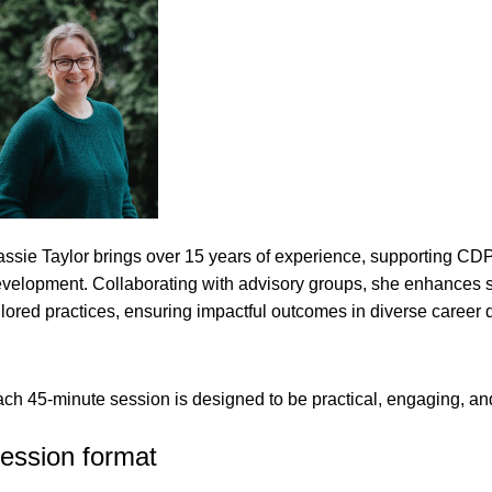
ssie Taylor brings over 15 years of experience, supporting CDP
velopment. Collaborating with advisory groups, she enhances ser
ilored practices, ensuring impactful outcomes in diverse career
ch 45-minute session is designed to be practical, engaging, and
ession format