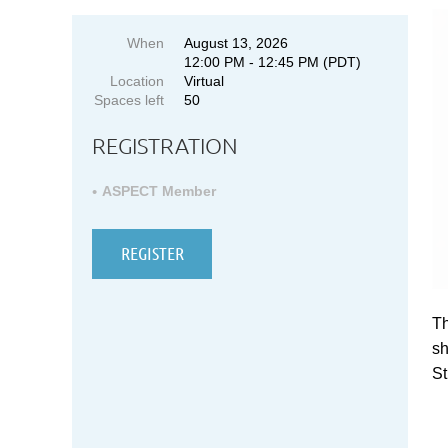
When
August 13, 2026
12:00 PM - 12:45 PM (PDT)
Location
Virtual
Spaces left
50
REGISTRATION
ASPECT Member
Th
sh
St