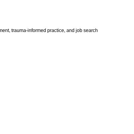
ment, trauma-informed practice, and job search