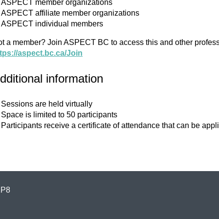
ASPECT member organizations
ASPECT affiliate member organizations
ASPECT individual members
t a member? Join ASPECT BC to access this and other profess
tps://aspect.bc.ca/Join
dditional information
Sessions are held virtually
Space is limited to 50 participants
Participants receive a certificate of attendance that can be 
1P8