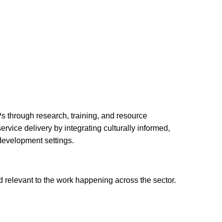
s through research, training, and resource
vice delivery by integrating culturally informed,
 development settings.
 relevant to the work happening across the sector.