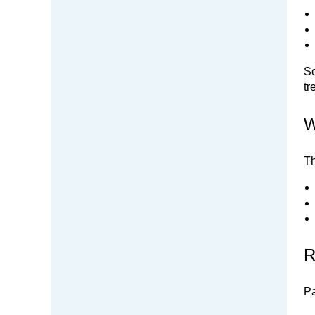
Se
tr
W
Th
R
Pa