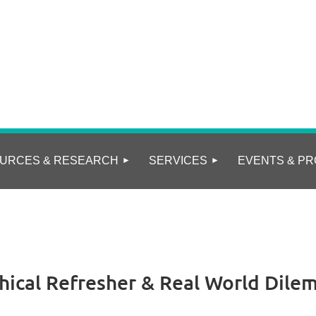
URCES & RESEARCH
SERVICES
EVENTS & PR
thical Refresher & Real World Dilem