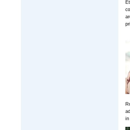
Et
co
ar
pr
Ro
ad
in