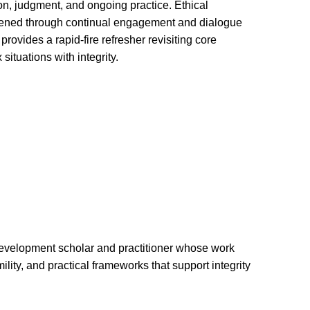
n, judgment, and ongoing practice. Ethical
thened through continual engagement and dialogue
rovides a rapid-fire refresher revisiting core
situations with integrity.
development scholar and practitioner whose work
ility, and practical frameworks that support integrity