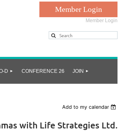
Member Login
Log in
O-D
CONFERENCE 26
JOIN
Add to my calendar
mas with Life Strategies Ltd.