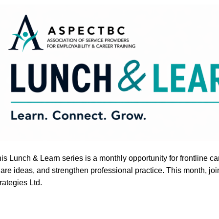
is Lunch & Learn series is a monthly opportunity for frontline 
are ideas, and strengthen professional practice. This month, jo
rategies Ltd.