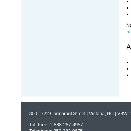
No
ht
A
300 - 722 Cormorant Street | Victoria, BC | V8W 
Toll Free: 1-888-287-4957