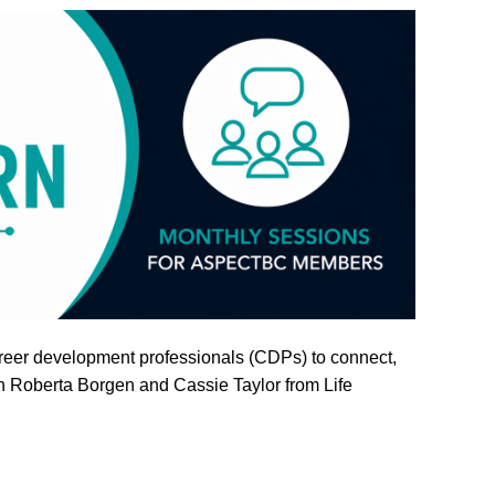
career development professionals (CDPs) to connect,
in Roberta Borgen and Cassie Taylor from Life