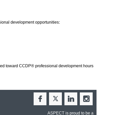
ional development opportunities:
applied toward CCDP® professional development hours
ASPECT is proud to be a