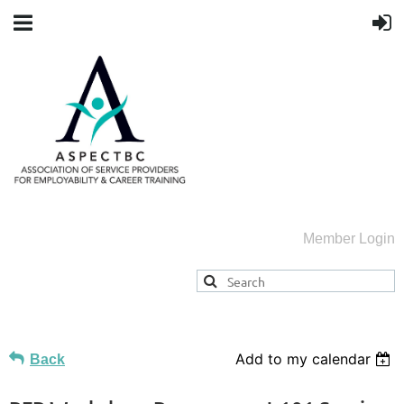
Member Login
Add to my calendar
Back