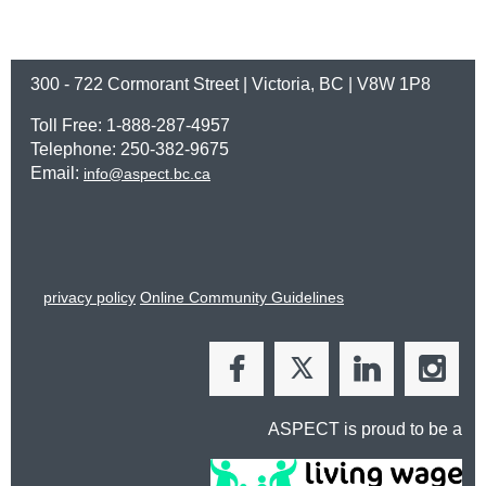
300 - 722 Cormorant Street | Victoria, BC | V8W 1P8
Toll Free: 1-888-287-4957
Telephone: 250-382-9675
Email:
info@aspect.bc.ca
privacy policy
Online Community Guidelines
ASPECT is proud to be a