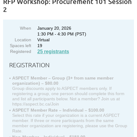
RFP Workshop: Procurement 101 Session
2
When
January 20, 2026
1:30 PM - 4:30 PM (PST)
Location
Virtual
Spaces left
19
Registered
25 registrants
REGISTRATION
ASPECT Member – Group (3+ from same member
organization) – $80.00
Group discounts apply to ASPECT members only. If
registering a group, one person should complete this form
and list all participants below. Not a member? Join us at
https://aspect.bc.ca/Join
ASPECT Member Rate – Individual – $100.00
Select this rate if your organization is a current ASPECT
member. If three or more participants from the same
member organization are registering, please use the Group
Rate.
Non-Member – Individual – $150.00