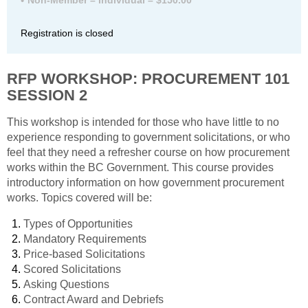
Registration is closed
RFP WORKSHOP:
PROCUREMENT 101
SESSION 2
This workshop is intended for those who have little to no
experience responding to government solicitations, or who
feel that they need a refresher course on how procurement
works within the BC Government. This course provides
introductory information on how government procurement
works. Topics covered will be:
Types of Opportunities
Mandatory Requirements
Price-based Solicitations
Scored Solicitations
Asking Questions
Contract Award and Debriefs