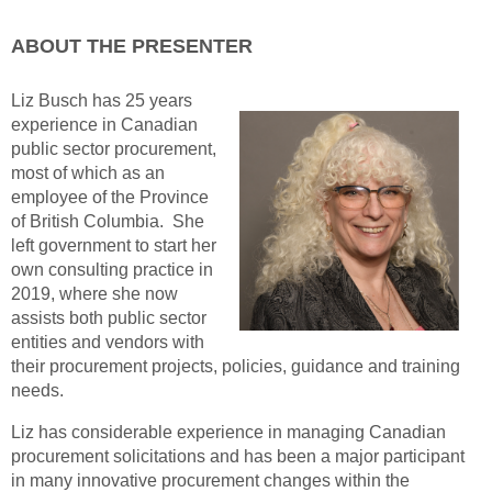
ABOUT THE PRESENTER
Liz Busch has 25 years
experience in Canadian
public sector procurement,
most of which as an
employee of the Province
of British Columbia. She
left government to start her
own consulting practice in
2019, where she now
assists both public sector
entities and vendors with
their procurement projects, policies, guidance and training
needs.
Liz has considerable experience in managing Canadian
procurement solicitations and has been a major participant
in many innovative procurement changes within the