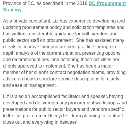
Province of BC, as described in the 2018
BC Procurement
Strategy
.
As a private consultant, Liz has experience developing and
updating procurement policy and solicitation templates and
has written considerable guidance for both vendors and
public sector staff on procurement. She has assisted many
clients to improve their procurement practice through in-
depth analysis of the current situation, presenting options
and recommendations, and actioning those activities her
clients approved to implement. She has been a major
member of her client’s contract negotiation teams, providing
advice on how to structure service descriptions for clarity
and ease of management.
Liz is also an accomplished facilitator and speaker, having
developed and delivered many procurement workshops and
presentations for public sector buyers and vendors specific
to the full procurement lifecycle – from planning to contract
close out and everything in between.