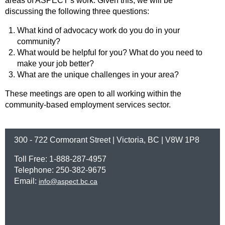
areas of ASPECT’s work. Given this, we will be
discussing the following three questions:
What kind of advocacy work do you do in your
community?
What would be helpful for you? What do you need to
make your job better?
What are the unique challenges in your area?
These meetings are open to all working within the
community-based employment services sector.
300 - 722 Cormorant Street | Victoria, BC | V8W 1P8
Toll Free: 1-888-287-4957
Telephone: 250-382-9675
Email:
info@aspect.bc.ca