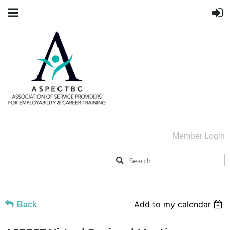
Member Login
Add to my calendar
Back