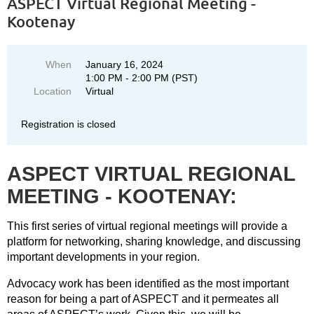
ASPECT Virtual Regional Meeting -
Kootenay
When
January 16, 2024
1:00 PM - 2:00 PM (PST)
Location
Virtual
Registration is closed
ASPECT VIRTUAL REGIONAL
MEETING - KOOTENAY:
This first series of virtual regional meetings will provide a
platform for networking, sharing knowledge, and discussing
important developments in your region.
Advocacy work has been identified as the most important
reason for being a part of ASPECT and it permeates all