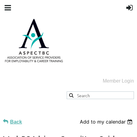
Member Login
Add to my calendar
Back