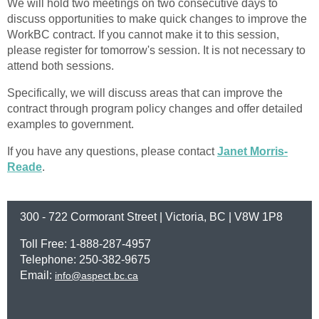
We will hold two meetings on two consecutive days to
discuss opportunities to make quick changes to improve the
WorkBC contract. If you cannot make it to this session,
please register for tomorrow's session. It is not necessary to
attend both sessions.
Specifically, we will discuss areas that can improve the
contract through program policy changes and offer detailed
examples to government.
If you have any questions, please contact
Janet Morris-
Reade
.
300 - 722 Cormorant Street | Victoria, BC | V8W 1P8
Toll Free: 1-888-287-4957
Telephone: 250-382-9675
Email:
info@aspect.bc.ca