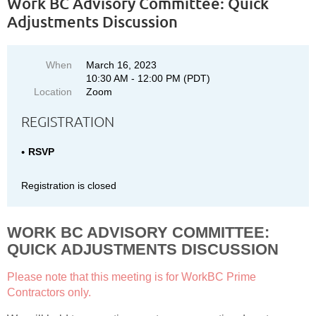
Work BC Advisory Committee: Quick
Adjustments Discussion
When
March 16, 2023
10:30 AM - 12:00 PM (PDT)
Location
Zoom
REGISTRATION
RSVP
Registration is closed
WORK BC ADVISORY COMMITTEE:
QUICK ADJUSTMENTS DISCUSSION
Please note that this meeting is for WorkBC Prime
Contractors only.