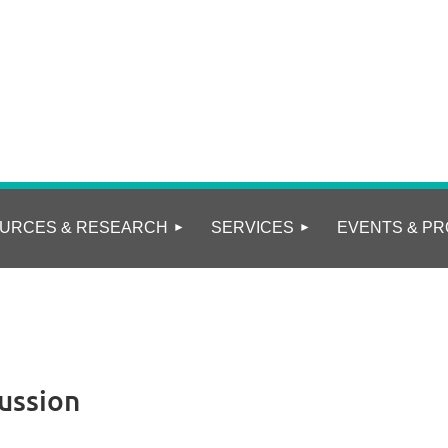
URCES & RESEARCH
SERVICES
EVENTS & PR
ussion