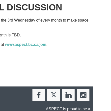
L DISCUSSION
 the 3rd Wednesday of every month
to make space
onth is TBD.
 at
www.aspect.bc.ca/join
.
ASPECT is proud to be a