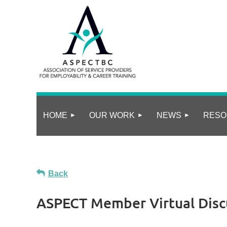
HOME
OUR WORK
NEWS
RESO
Back
ASPECT Member Virtual Disc