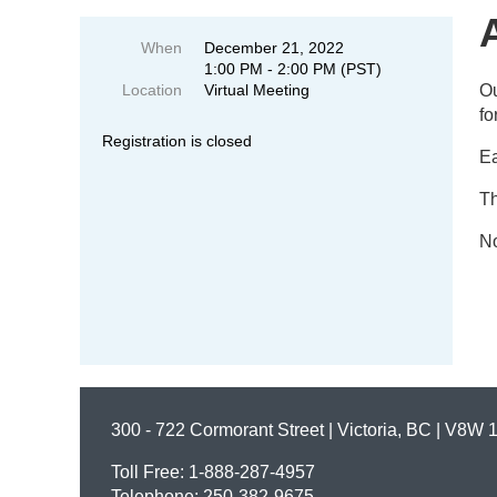
When
December 21, 2022
1:00 PM - 2:00 PM (PST)
Location
Virtual Meeting
Ou
fo
Registration is closed
Ea
Th
No
300 - 722 Cormorant Street | Victoria, BC | V8W 
Toll Free: 1-888-287-4957
Telephone: 250-382-9675