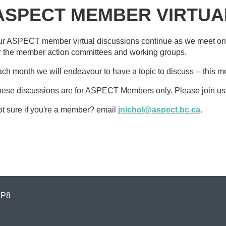
ASPECT MEMBER VIRTUA
r ASPECT member virtual discussions continue as we meet on
r the member action committees and working groups.
ch month we will endeavour to have a topic to discuss -- this m
ese discussions are for ASPECT Members only. Please join us
t sure if you're a member? email
jnichol@aspect.bc.ca
.
1P8