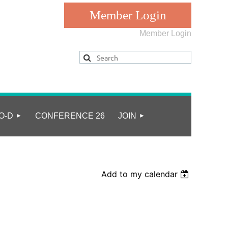
Member Login
Log in
O-D
CONFERENCE 26
JOIN
Add to my calendar