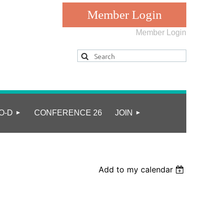
Member Login
Log in
O-D
CONFERENCE 26
JOIN
Add to my calendar