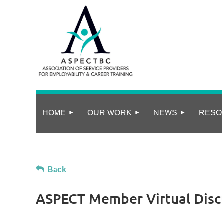
HOME
OUR WORK
NEWS
RESO
Back
ASPECT Member Virtual Disc