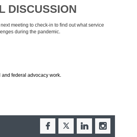
L DISCUSSION
xt meeting to check-in to find out what service
llenges during the pandemic.
l and federal advocacy work.