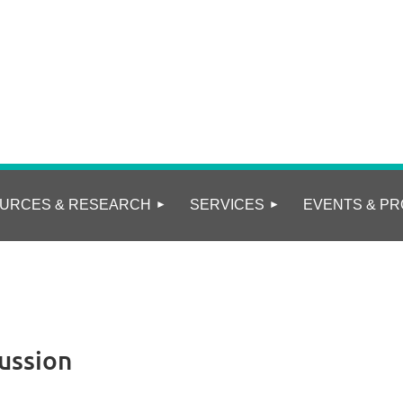
URCES & RESEARCH
SERVICES
EVENTS & PR
ussion