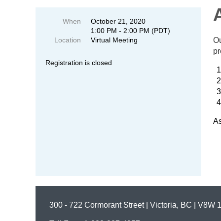
When
October 21, 2020
1:00 PM - 2:00 PM (PDT)
Location
Virtual Meeting
Ou
pr
Registration is closed
As
300 - 722 Cormorant Street | Victoria, BC | V8W 