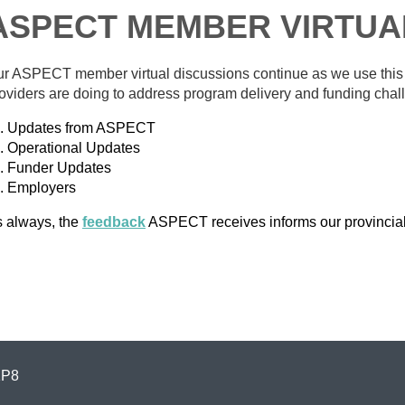
ASPECT MEMBER VIRTUA
r ASPECT member virtual discussions continue as we use this ne
oviders are doing to address program delivery and funding cha
Updates from ASPECT
Operational Updates
Funder Updates
Employers
 always, the
feedback
ASPECT receives informs our provincia
1P8