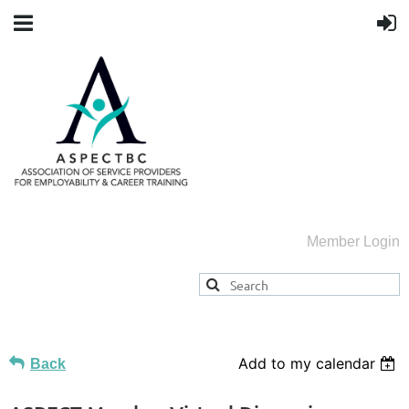
Member Login
Add to my calendar
Back