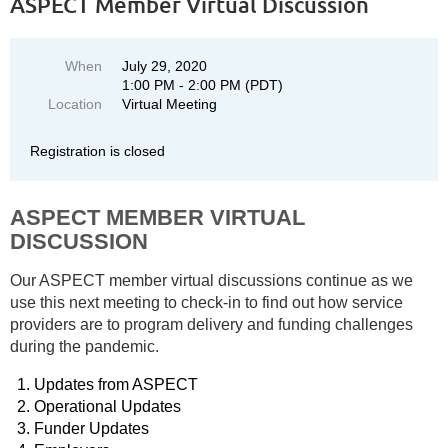
ASPECT Member Virtual Discussion
When
July 29, 2020
1:00 PM - 2:00 PM (PDT)
Location
Virtual Meeting
Registration is closed
ASPECT MEMBER VIRTUAL
DISCUSSION
Our ASPECT member virtual discussions continue as we
use this next meeting to check-in to find out how service
providers are to program delivery and funding challenges
during the pandemic.
Updates from ASPECT
Operational Updates
Funder Updates