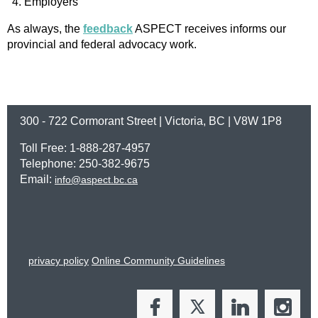
Employers
As always, the
feedback
ASPECT receives informs our
provincial and federal advocacy work.
300 - 722 Cormorant Street | Victoria, BC | V8W 1P8
Toll Free: 1-888-287-4957
Telephone: 250-382-9675
Email:
info@aspect.bc.ca
privacy policy
Online Community Guidelines