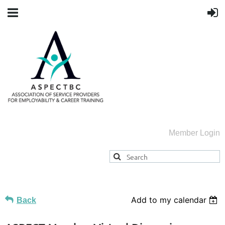
Member Login
Add to my calendar
Back