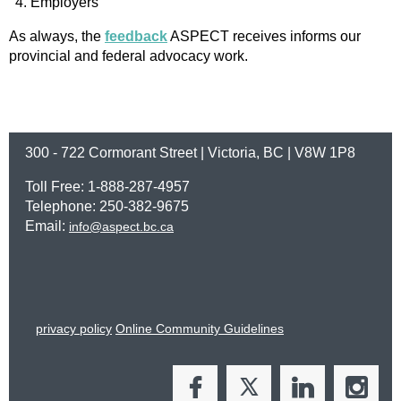
Employers
As always, the
feedback
ASPECT receives informs our
provincial and federal advocacy work.
300 - 722 Cormorant Street | Victoria, BC | V8W 1P8
Toll Free: 1-888-287-4957
Telephone: 250-382-9675
Email:
info@aspect.bc.ca
privacy policy
Online Community Guidelines