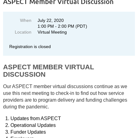
ASPECT Member Virtual Discussion
When
July 22, 2020
1:00 PM - 2:00 PM (PDT)
Location
Virtual Meeting
Registration is closed
ASPECT MEMBER VIRTUAL
DISCUSSION
Our ASPECT member virtual discussions continue as we
use this next meeting to check-in to find out how service
providers are to program delivery and funding challenges
during the pandemic.
Updates from ASPECT
Operational Updates
Funder Updates