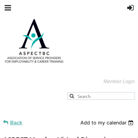
Member Login
Add to my calendar
Back