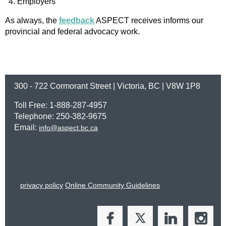
Employers
As always, the
feedback
ASPECT receives informs our
provincial and federal advocacy work.
300 - 722 Cormorant Street | Victoria, BC | V8W 1P8
Toll Free: 1-888-287-4957
Telephone: 250-382-9675
Email:
info@aspect.bc.ca
privacy policy
Online Community Guidelines