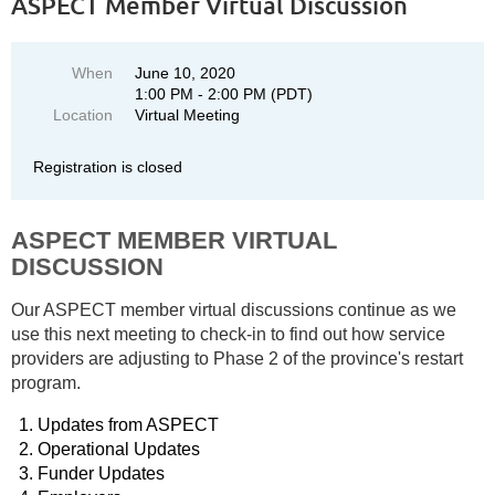
ASPECT Member Virtual Discussion
When
June 10, 2020
1:00 PM - 2:00 PM (PDT)
Location
Virtual Meeting
Registration is closed
ASPECT MEMBER VIRTUAL
DISCUSSION
Our ASPECT member virtual discussions continue as we
use this next meeting to check-in to find out how service
providers are adjusting to Phase 2 of the province's restart
program.
Updates from ASPECT
Operational Updates
Funder Updates