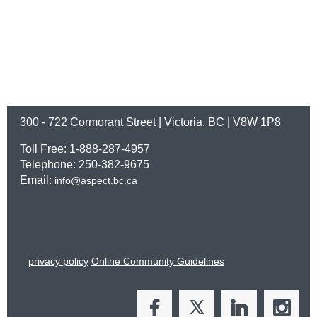
300 - 722 Cormorant Street | Victoria, BC | V8W 1P8
Toll Free: 1-888-287-4957
Telephone: 250-382-9675
Email:
info@aspect.bc.ca
privacy policy
Online Community Guidelines