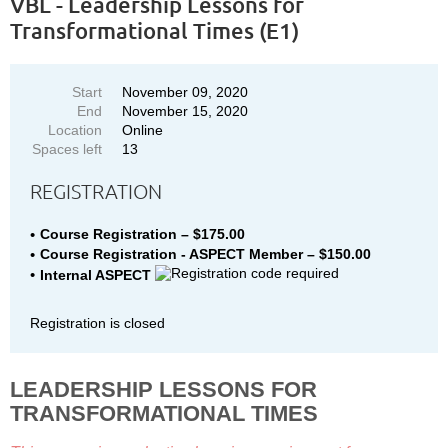
VBL - Leadership Lessons for
Transformational Times (E1)
Start
November 09, 2020
End
November 15, 2020
Location
Online
Spaces left
13
REGISTRATION
Course Registration – $175.00
Course Registration - ASPECT Member – $150.00
Internal ASPECT
Registration is closed
LEADERSHIP LESSONS FOR
TRANSFORMATIONAL TIMES