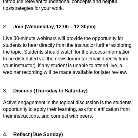
introduce relevant foundational concepts and helpful
tips/strategies for your work.
2.
Join (Wednesday, 12:00 – 12:30pm)
Live 30-minute webinars will provide the opportunity for
students to hear directly from the instructor further exploring
the topic. Students should watch for the access information
to be distributed via the news forum (or email directly from
your instructor). If any student is unable to attend live, a
webinar recording will be made available for later review.
3.
Discuss (Thursday to Saturday)
Active engagement in the topical discussion is the students’
opportunity to apply their learning, ask for clarification from
their instructions, and connect with peers.
4.
Reflect (Due Sunday)