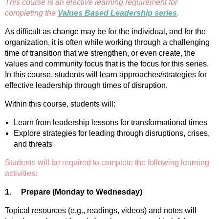
This course is an elective learning requirement for
completing the
Values Based Leadership series
.
As difficult as change may be for the individual, and for the
organization, it is often while working through a challenging
time of transition that we strengthen, or even create, the
values and community focus that is the focus for this series.
In this course, students will learn approaches/strategies for
effective leadership through times of disruption.
Within this course, students will:
Learn from leadership lessons for transformational times
Explore strategies for leading through disruptions, crises,
and threats
Students will be required to complete the following learning
activities:
1.
Prepare (Monday to Wednesday)
Topical resources (e.g., readings, videos) and notes will