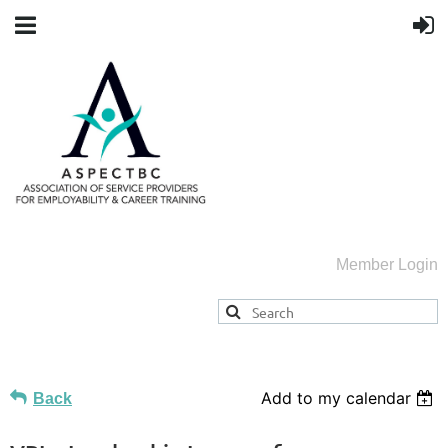
Member Login
Add to my calendar
Back