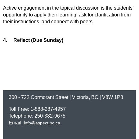
Active engagement in the topical discussion is the students’
opportunity to apply their learning, ask for clarification from
their instructions, and connect with peers.
4.
Reflect (Due Sunday)
300 - 722 Cormorant Street | Victoria, BC | V8W 1P8
Toll Free: 1-888-287-4957
Telephone: 250-382-9675
Email:
info@aspect.bc.ca