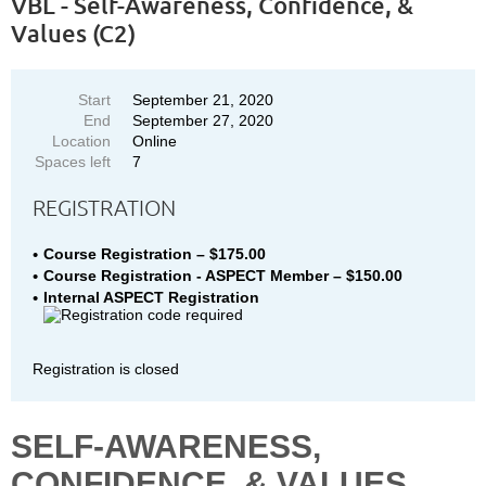
VBL - Self-Awareness, Confidence, &
Values (C2)
Start
September 21, 2020
End
September 27, 2020
Location
Online
Spaces left
7
REGISTRATION
Course Registration – $175.00
Course Registration - ASPECT Member – $150.00
Internal ASPECT Registration
Registration is closed
SELF-AWARENESS,
CONFIDENCE, & VALUES