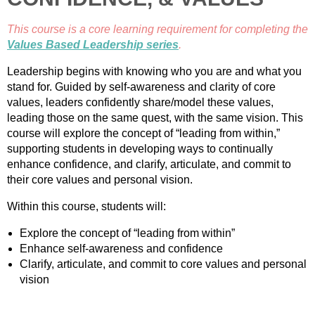
This course is a core learning requirement for completing the
Values Based Leadership series
.
Leadership begins with knowing who you are and what you
stand for. Guided by self-awareness and clarity of core
values, leaders confidently share/model these values,
leading those on the same quest, with the same vision. This
course will explore the concept of “leading from within,”
supporting students in developing ways to continually
enhance confidence, and clarify, articulate, and commit to
their core values and personal vision.
Within this course, students will:
Explore the concept of “leading from within”
Enhance self-awareness and confidence
Clarify, articulate, and commit to core values and personal
vision