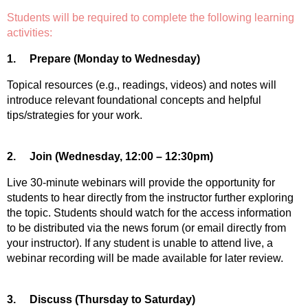
Students will be required to complete the following learning
activities:
1.
Prepare (Monday to Wednesday)
Topical resources (e.g., readings, videos) and notes will
introduce relevant foundational concepts and helpful
tips/strategies for your work.
2.
Join (Wednesday, 12:00 – 12:30pm)
Live 30-minute webinars will provide the opportunity for
students to hear directly from the instructor further exploring
the topic. Students should watch for the access information
to be distributed via the news forum (or email directly from
your instructor). If any student is unable to attend live, a
webinar recording will be made available for later review.
3.
Discuss (Thursday to Saturday)