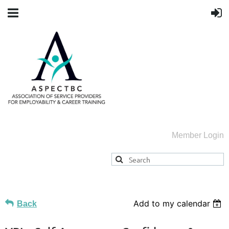
Member Login
Add to my calendar
Back