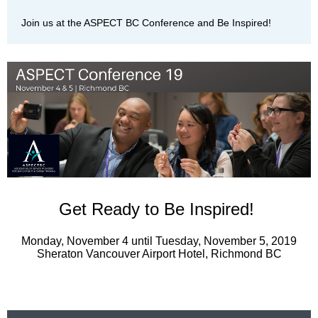
Join us at the ASPECT BC Conference and Be Inspired!
Get Ready to Be Inspired!
Monday, November 4 until Tuesday, November 5, 2019
Sheraton Vancouver Airport Hotel, Richmond BC