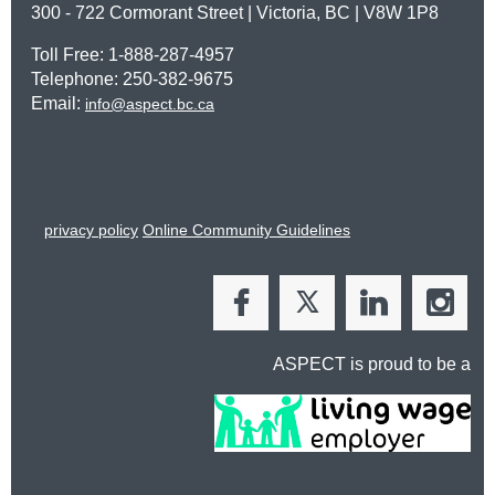
300 - 722 Cormorant Street | Victoria, BC | V8W 1P8
Toll Free: 1-888-287-4957
Telephone: 250-382-9675
Email:
info@aspect.bc.ca
privacy policy
Online Community Guidelines
ASPECT is proud to be a