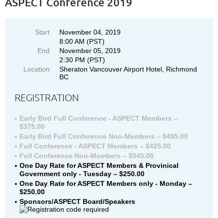
ASPECT Conference 2019
Start
November 04, 2019
8:00 AM (PST)
End
November 05, 2019
2:30 PM (PST)
Location
Sheraton Vancouver Airport Hotel, Richmond
BC
REGISTRATION
Early Bird Full Conference - ASPECT Members –
$375.00
Early Bird Full Conference Non-Members – $495.00
Full Conference - ASPECT Members – $425.00
Full Conference Non-Members – $545.00
One Day Rate for ASPECT Members & Provinical
Government only - Tuesday – $250.00
One Day Rate for ASPECT Members only - Monday –
$250.00
Sponsors/ASPECT Board/Speakers