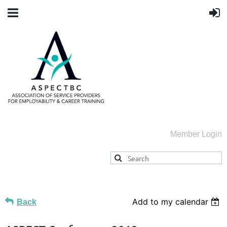
Member Login
Add to my calendar
Back