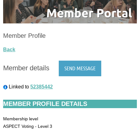
Member Profile
Back
Member details
Linked to
52385442
MEMBER PROFILE DETAILS
Membership level
ASPECT Voting - Level 3