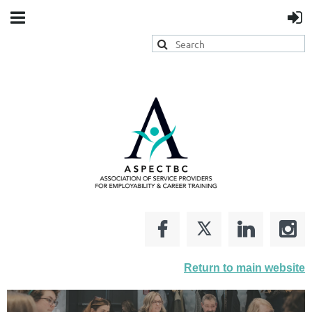
Return to main website