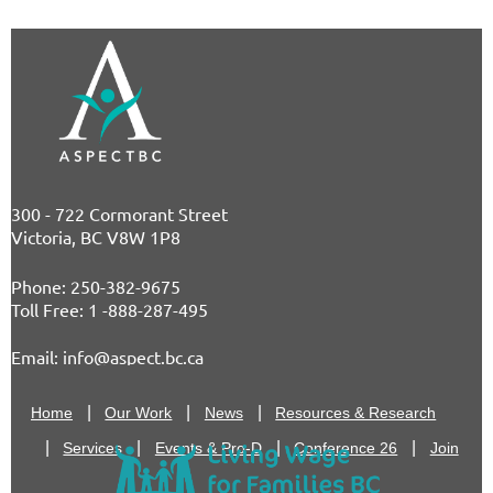
300 - 722 Cormorant Street
Victoria, BC V8W 1P8
Phone: 250-382-9675
T
oll Free: 1 -888-287-495
E
mail: info@aspect.bc.ca
Home
Our Work
News
Resources & Research
Services
Events & Pro-D
Conference 26
Join