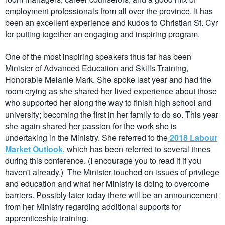
employment professionals from all over the province. It has
been an excellent experience and kudos to Christian St. Cyr
for putting together an engaging and inspiring program.
One of the most inspiring speakers thus far has been
Minister of Advanced Education and Skills Training,
Honorable Melanie Mark. She spoke last year and had the
room crying as she shared her lived experience about those
who supported her along the way to finish high school and
university; becoming the first in her family to do so. This year
she again shared her passion for the work she is
undertaking in the Ministry. She referred to the
2018 Labour
Market Outlook
, which has been referred to several times
during this conference. (I encourage you to read it if you
haven't already.) The Minister touched on issues of privilege
and education and what her Ministry is doing to overcome
barriers. Possibly later today there will be an announcement
from her Ministry regarding additional supports for
apprenticeship training.