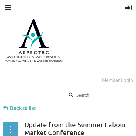
Member Login
Back to list
Update from the Summer Labour
Market Conference