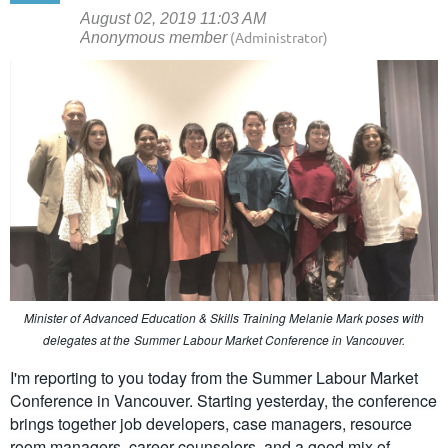
Minister of Advanced Education & Skills Training Melanie Mark poses with
delegates at the
Summer Labour Market Conference in Vancouver.
I'm reporting to you today from the Summer Labour Market
Conference in Vancouver. Starting yesterday, the conference
brings together job developers, case managers, resource
room managers, career counselors, and a good mix of