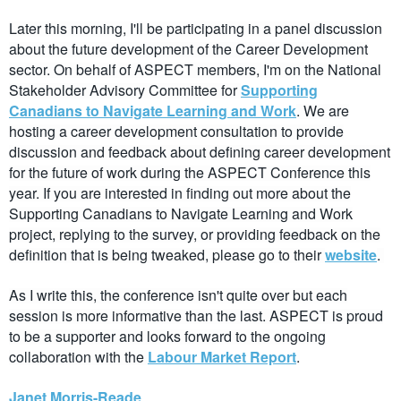
Later this morning, I'll be participating in a panel discussion
about the future development of the Career Development
sector. On behalf of ASPECT members, I'm on the National
Stakeholder Advisory Committee for
Supporting
Canadians to Navigate Learning and Work
. We are
hosting a career development consultation to provide
discussion and feedback about defining career development
for the future of work during the ASPECT Conference this
year. If you are interested in finding out more about the
Supporting Canadians to Navigate Learning and Work
project, replying to the survey, or providing feedback on the
definition that is being tweaked, please go to their
website
.
As I write this, the conference isn't quite over but each
session is more informative than the last. ASPECT is proud
to be a supporter and looks forward to the ongoing
collaboration with the
Labour Market Report
.
Janet Morris-Reade