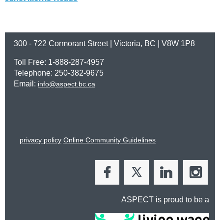
300 - 722 Cormorant Street | Victoria, BC | V8W 1P8
Toll Free: 1-888-287-4957
Telephone: 250-382-9675
Email:
info@aspect.bc.ca
privacy policy
Online Community Guidelines
ASPECT is proud to be a