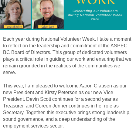
Each year during National Volunteer Week, I take a moment
to reflect on the leadership and commitment of the ASPECT
BC Board of Directors. This group of dedicated volunteers
plays a critical role in guiding our work and ensuring that we
remain grounded in the realities of the communities we
serve.
This year, I am pleased to welcome Aaron Clausen as our
new President and Kirsty Peterson as our new Vice
President. Devin Scott continues for a second year as
Treasurer, and Coreen Jenner continues in her role as
Secretary. Together, this executive brings strong leadership,
sound governance, and a deep understanding of the
employment services sector.