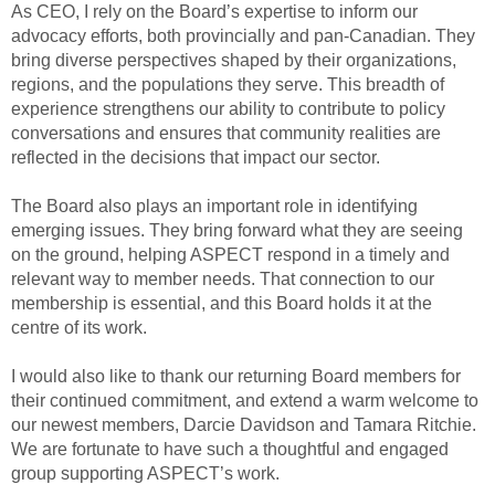
As CEO, I rely on the Board’s expertise to inform our
advocacy efforts, both provincially and pan-Canadian. They
bring diverse perspectives shaped by their organizations,
regions, and the populations they serve. This breadth of
experience strengthens our ability to contribute to policy
conversations and ensures that community realities are
reflected in the decisions that impact our sector.
The Board also plays an important role in identifying
emerging issues. They bring forward what they are seeing
on the ground, helping ASPECT respond in a timely and
relevant way to member needs. That connection to our
membership is essential, and this Board holds it at the
centre of its work.
I would also like to thank our returning Board members for
their continued commitment, and extend a warm welcome to
our newest members, Darcie Davidson and Tamara Ritchie.
We are fortunate to have such a thoughtful and engaged
group supporting ASPECT’s work.