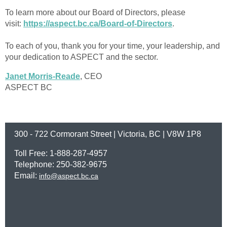
To learn more about our Board of Directors, please
visit:
https://aspect.bc.ca/Board-of-Directors
.
To each of you, thank you for your time, your leadership, and
your dedication to ASPECT and the sector.
Janet Morris-Reade
, CEO
ASPECT BC
300 - 722 Cormorant Street | Victoria, BC | V8W 1P8
Toll Free: 1-888-287-4957
Telephone: 250-382-9675
Email:
info@aspect.bc.ca