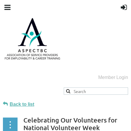
Member Login
Back to list
Celebrating Our Volunteers for
National Volunteer Week